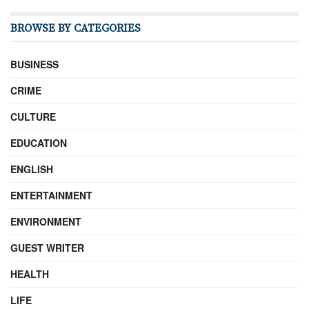
BROWSE BY CATEGORIES
BUSINESS
CRIME
CULTURE
EDUCATION
ENGLISH
ENTERTAINMENT
ENVIRONMENT
GUEST WRITER
HEALTH
LIFE