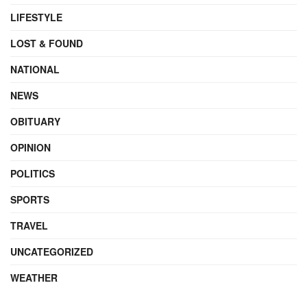
LIFESTYLE
LOST & FOUND
NATIONAL
NEWS
OBITUARY
OPINION
POLITICS
SPORTS
TRAVEL
UNCATEGORIZED
WEATHER