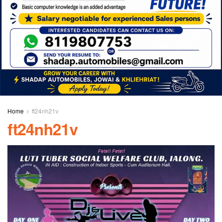
Home
ft24nh21v
ft24nh21v