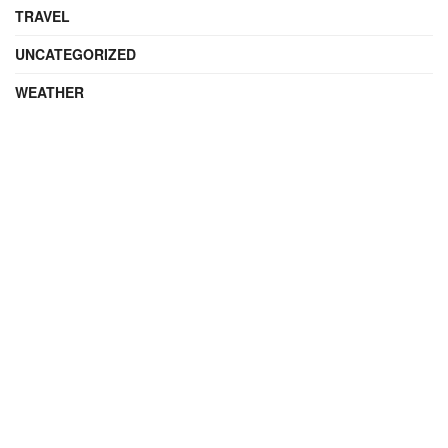
TRAVEL
UNCATEGORIZED
WEATHER