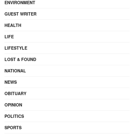
ENVIRONMENT
GUEST WRITER
HEALTH
LIFE
LIFESTYLE
LOST & FOUND
NATIONAL
NEWS
OBITUARY
OPINION
POLITICS
SPORTS