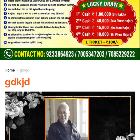
Home
gdkjd
gdkjd