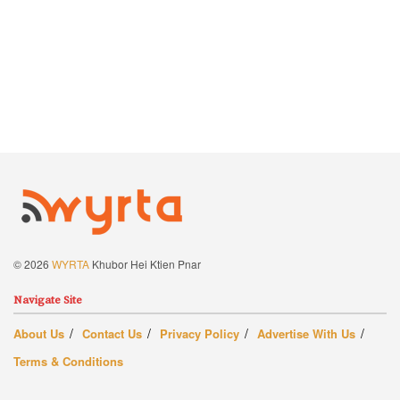
© 2026
WYRTA
Khubor Hei Ktien Pnar
Navigate Site
About Us
Contact Us
Privacy Policy
Advertise With Us
Terms & Conditions