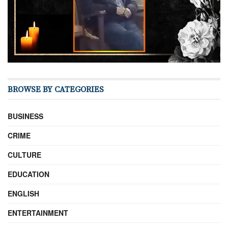
BROWSE BY CATEGORIES
BUSINESS
CRIME
CULTURE
EDUCATION
ENGLISH
ENTERTAINMENT