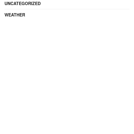
UNCATEGORIZED
WEATHER