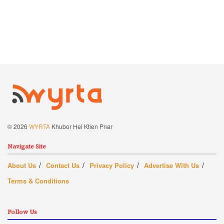
© 2026
WYRTA
Khubor Hei Ktien Pnar
Navigate Site
About Us
Contact Us
Privacy Policy
Advertise With Us
Terms & Conditions
Follow Us