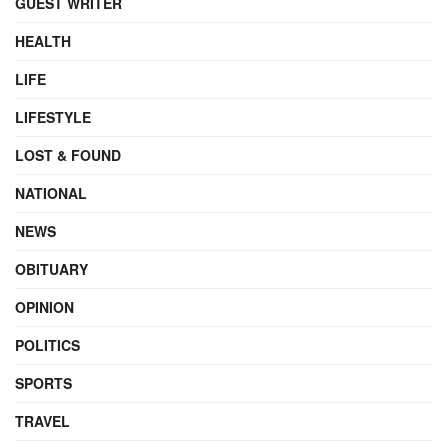
GUEST WRITER
HEALTH
LIFE
LIFESTYLE
LOST & FOUND
NATIONAL
NEWS
OBITUARY
OPINION
POLITICS
SPORTS
TRAVEL