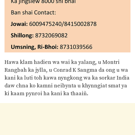
Hawa klam hadien wa wai ka yalang, u Montri
Rangbah ka jylla, u Conrad K Sangma da ong u wa
kani ka luti toh kawa nyngkong wa ka sorkar India
daw chna ko kamni neibynta u khynngiat smat ya
ki kaam pynroi ha kani ka thaaiñ.