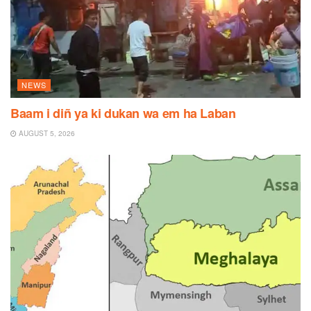
NEWS
Baam i diñ ya ki dukan wa em ha Laban
AUGUST 5, 2026