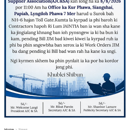
Home
News