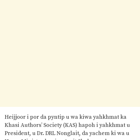
Heijjoor i por da pyntip u wa kiwa yahkhmat ka
Khasi Authors’ Society (KAS) hapoh i yahkhmat u
President, u Dr. DRL Nonglait, da yachem ki wa u