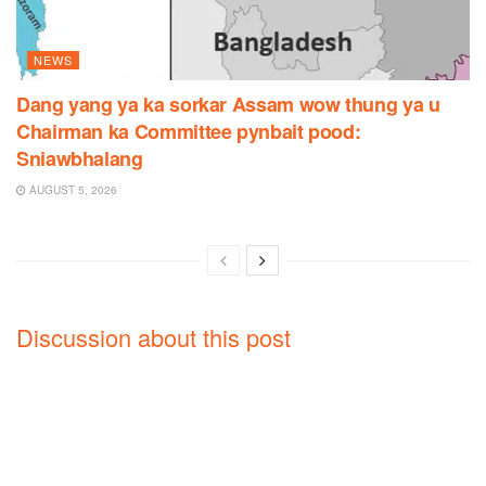
NEWS
Dang yang ya ka sorkar Assam wow thung ya u
Chairman ka Committee pynbait pood:
Sniawbhalang
AUGUST 5, 2026
Discussion about this post