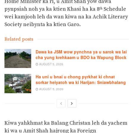
Home Minister ka ri, u Amit Shah yow dawa
pynpsiah noh ya ka ktien Khasi ha ka 8
Schedule
th
wei kamjooh leh da wan kiwa na ka Achik Literary
Society neibynta ka ktien Garo.
Related posts
Dawa ka JSM wow pynchna ya u sarok wa lai
cha yung krehkaam u BDO ka Wapung Block
AUGUST 5, 2026
Ha uni u bnai u chong pyrkhat ki chnat
sorkar heiyatoh wa ki Harijan: Sniawbhalang
AUGUST 5, 2026
Kiwa yahkhmat ka Balang Christan leh da yachem
ki wa u Amit Shah hajrong ka Foreign