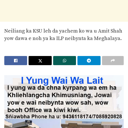
Neiliang ka KSU leh da yachem ko wa u Amit Shah
yow dawa e noh ya ka ILP neibynta ka Meghalaya.