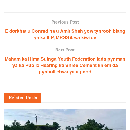
Previous Post
E dorkhat u Conrad ha u Amit Shah yow tynrooh biang
ya ka ILP, MRSSA wa kiwi de
Next Post
Maham ka Hima Sutnga Youth Federation lada pynman
ya ka Public Hearing ka Shree Cement khlem da
pynbait chwa ya u pood
Related
Posts