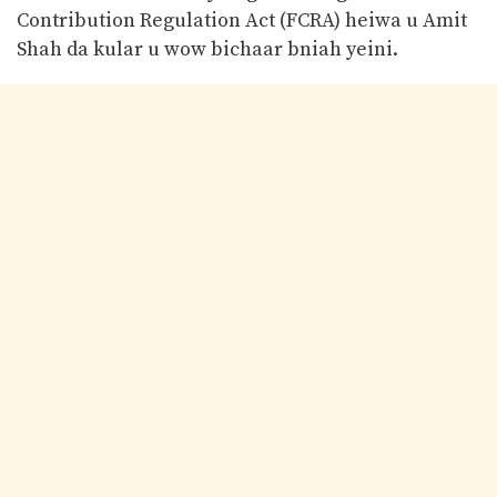
Contribution Regulation Act (FCRA) heiwa u Amit
Shah da kular u wow bichaar bniah yeini.