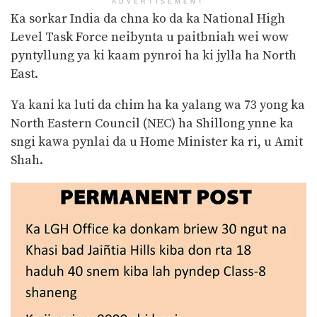
ADVERTISEMENT
Ka sorkar India da chna ko da ka National High
Level Task Force neibynta u paitbniah wei wow
pyntyllung ya ki kaam pynroi ha ki jylla ha North
East.
Ya kani ka luti da chim ha ka yalang wa 73 yong ka
North Eastern Council (NEC) ha Shillong ynne ka
sngi kawa pynlai da u Home Minister ka ri, u Amit
Shah.