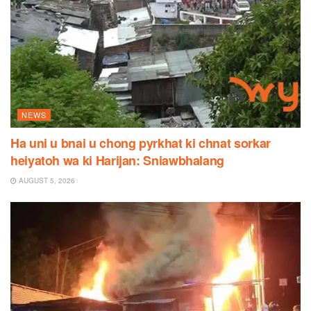
NEWS
Ha uni u bnai u chong pyrkhat ki chnat sorkar
heiyatoh wa ki Harijan: Sniawbhalang
AUGUST 5, 2026