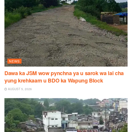
NEWS
Dawa ka JSM wow pynchna ya u sarok wa lai cha
yung krehkaam u BDO ka Wapung Block
AUGUST 5, 2026