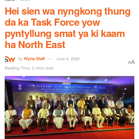
Hei sien wa nyngkong thung
da ka Task Force yow
pyntyllung smat ya ki kaam
ha North East
by
Wyrta Staff
June 4, 2026
A
A
Reading Time: 2 mins read