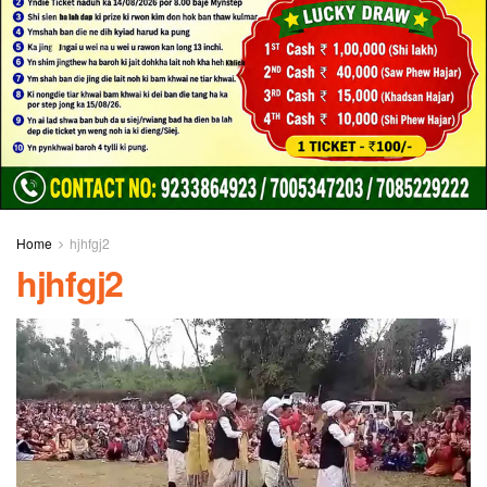
Home
hjhfgj2
hjhfgj2