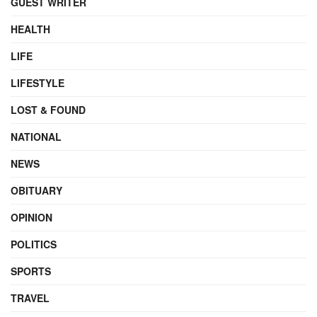
GUEST WRITER
HEALTH
LIFE
LIFESTYLE
LOST & FOUND
NATIONAL
NEWS
OBITUARY
OPINION
POLITICS
SPORTS
TRAVEL