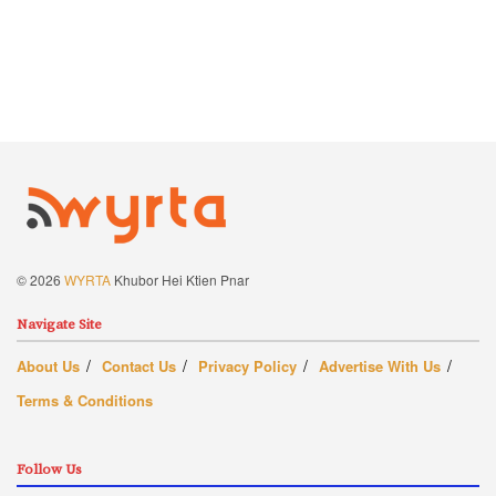
© 2026
WYRTA
Khubor Hei Ktien Pnar
Navigate Site
About Us
Contact Us
Privacy Policy
Advertise With Us
Terms & Conditions
Follow Us