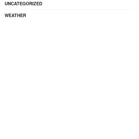
UNCATEGORIZED
WEATHER