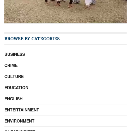
BROWSE BY CATEGORIES
BUSINESS
CRIME
CULTURE
EDUCATION
ENGLISH
ENTERTAINMENT
ENVIRONMENT