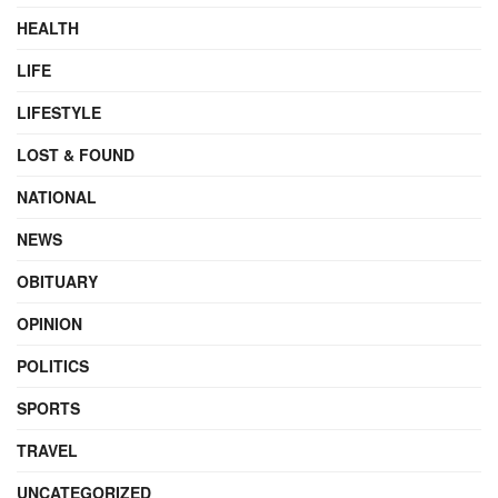
HEALTH
LIFE
LIFESTYLE
LOST & FOUND
NATIONAL
NEWS
OBITUARY
OPINION
POLITICS
SPORTS
TRAVEL
UNCATEGORIZED