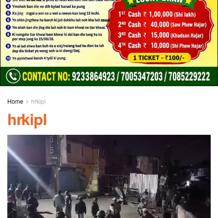
Home
hrkipl
hrkipl