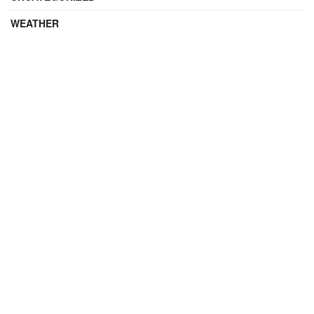
WEATHER