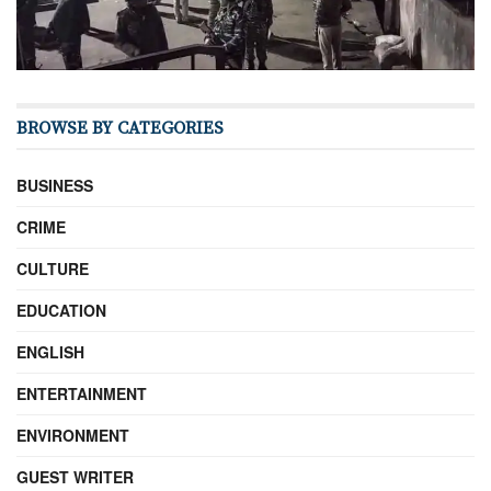
BROWSE BY CATEGORIES
BUSINESS
CRIME
CULTURE
EDUCATION
ENGLISH
ENTERTAINMENT
ENVIRONMENT
GUEST WRITER