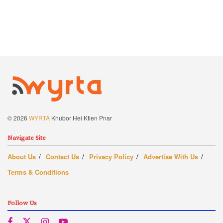
© 2026
WYRTA
Khubor Hei Ktien Pnar
Navigate Site
About Us
Contact Us
Privacy Policy
Advertise With Us
Terms & Conditions
Follow Us