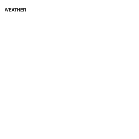
WEATHER