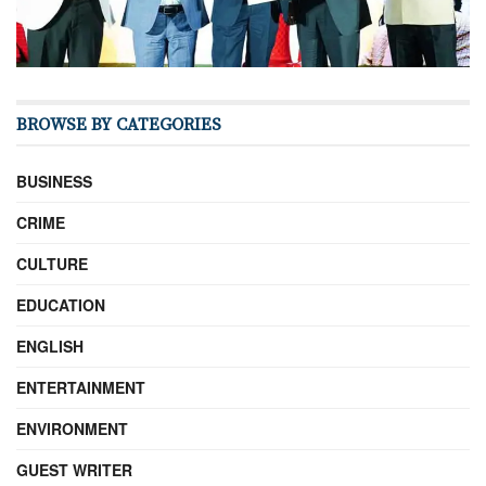
BROWSE BY CATEGORIES
BUSINESS
CRIME
CULTURE
EDUCATION
ENGLISH
ENTERTAINMENT
ENVIRONMENT
GUEST WRITER