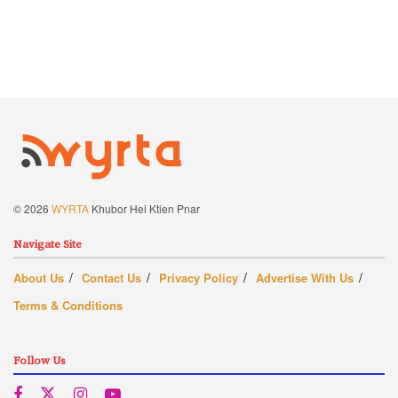
© 2026
WYRTA
Khubor Hei Ktien Pnar
Navigate Site
About Us
Contact Us
Privacy Policy
Advertise With Us
Terms & Conditions
Follow Us