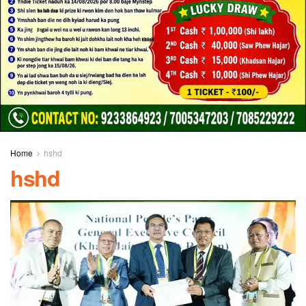
Home
hshd
hshd