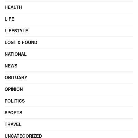
HEALTH
LIFE
LIFESTYLE
LOST & FOUND
NATIONAL
NEWS
OBITUARY
OPINION
POLITICS
SPORTS
TRAVEL
UNCATEGORIZED