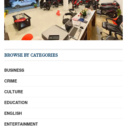
BROWSE BY CATEGORIES
BUSINESS
CRIME
CULTURE
EDUCATION
ENGLISH
ENTERTAINMENT