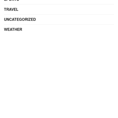
TRAVEL
UNCATEGORIZED
WEATHER