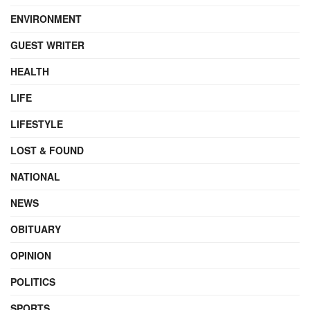
ENVIRONMENT
GUEST WRITER
HEALTH
LIFE
LIFESTYLE
LOST & FOUND
NATIONAL
NEWS
OBITUARY
OPINION
POLITICS
SPORTS