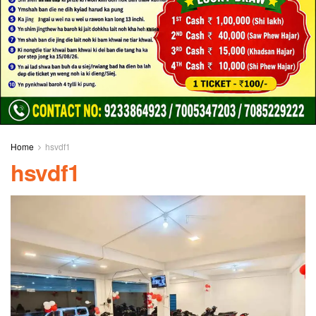
Home
hsvdf1
hsvdf1