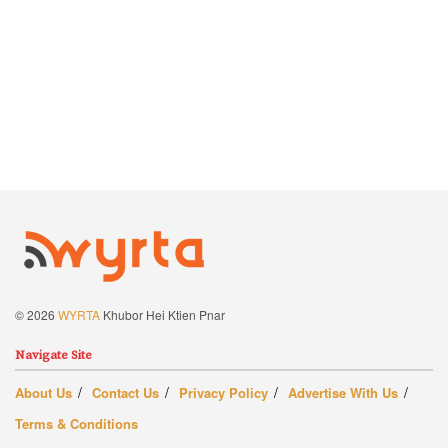
© 2026
WYRTA
Khubor Hei Ktien Pnar
Navigate Site
About Us
Contact Us
Privacy Policy
Advertise With Us
Terms & Conditions