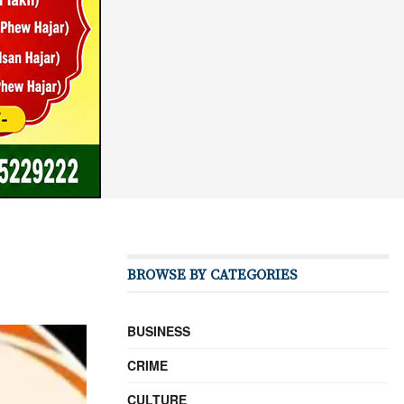
BROWSE BY CATEGORIES
BUSINESS
CRIME
CULTURE