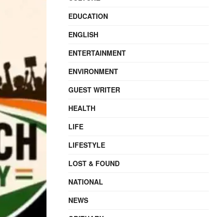
EDUCATION
ENGLISH
ENTERTAINMENT
ENVIRONMENT
GUEST WRITER
HEALTH
LIFE
LIFESTYLE
LOST & FOUND
NATIONAL
NEWS