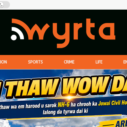
NION
SPORTS
CRIME
LIFE
E