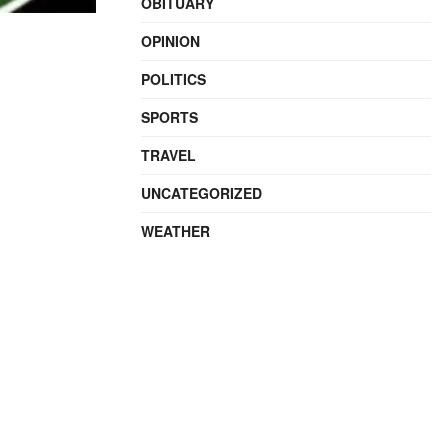
OBITUARY
OPINION
POLITICS
SPORTS
TRAVEL
UNCATEGORIZED
WEATHER