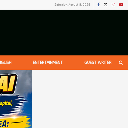
Saturday, August 8, 2026
NGLISH
ENTERTAINMENT
GUEST WRITER