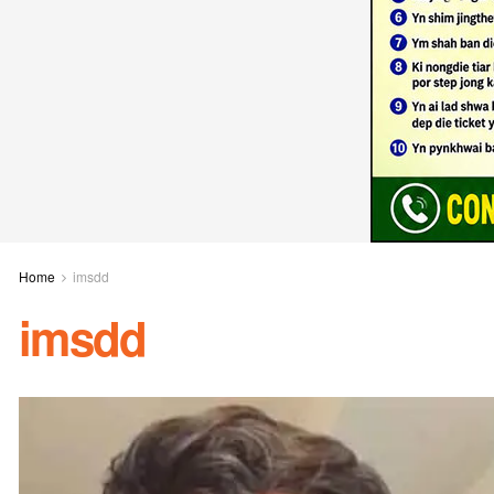
Home
imsdd
imsdd