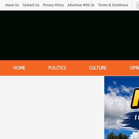
About Us
Contact Us
Privacy Policy
Advertise With Us
Terms & Conditions
HOME
POLITICS
CULTURE
OPI