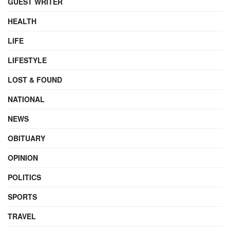
GUEST WRITER
HEALTH
LIFE
LIFESTYLE
LOST & FOUND
NATIONAL
NEWS
OBITUARY
OPINION
POLITICS
SPORTS
TRAVEL