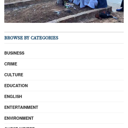
BROWSE BY CATEGORIES
BUSINESS
CRIME
CULTURE
EDUCATION
ENGLISH
ENTERTAINMENT
ENVIRONMENT