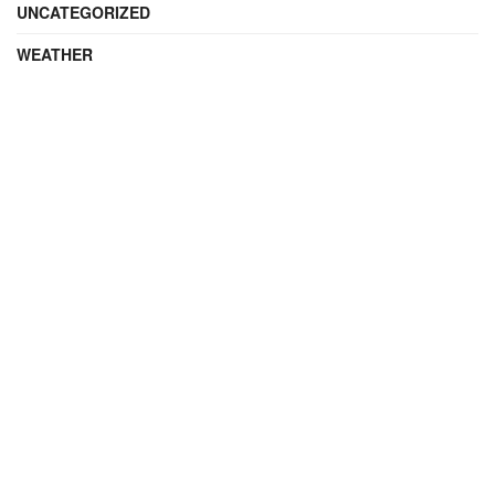
UNCATEGORIZED
WEATHER