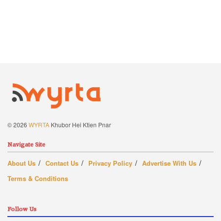
© 2026
WYRTA
Khubor Hei Ktien Pnar
Navigate Site
About Us
Contact Us
Privacy Policy
Advertise With Us
Terms & Conditions
Follow Us