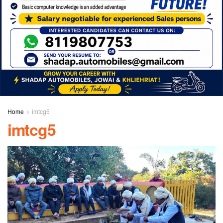
Home
imtcg5
imtcg5