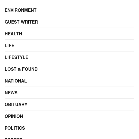
ENVIRONMENT
GUEST WRITER
HEALTH
LIFE
LIFESTYLE
LOST & FOUND
NATIONAL
NEWS
OBITUARY
OPINION
POLITICS