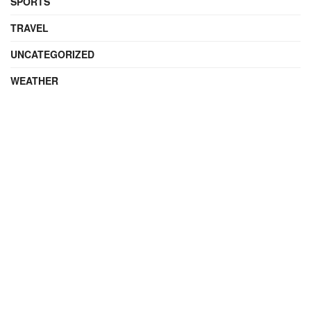
SPORTS
TRAVEL
UNCATEGORIZED
WEATHER