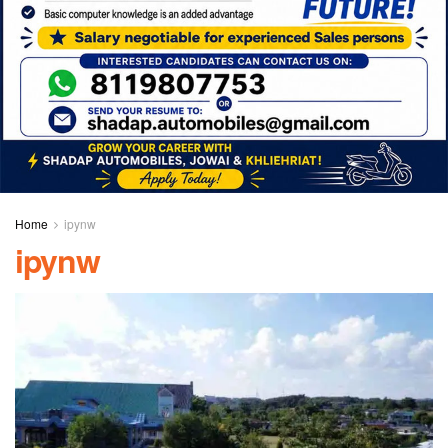
Home
ipynw
ipynw