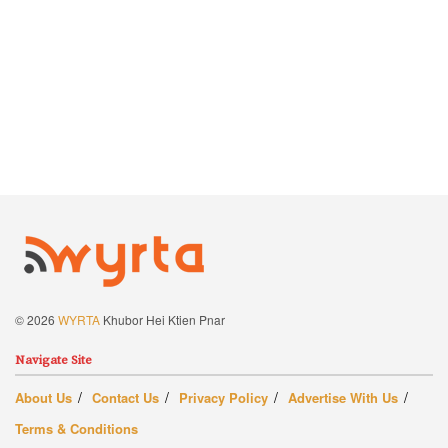
© 2026
WYRTA
Khubor Hei Ktien Pnar
Navigate Site
About Us
Contact Us
Privacy Policy
Advertise With Us
Terms & Conditions