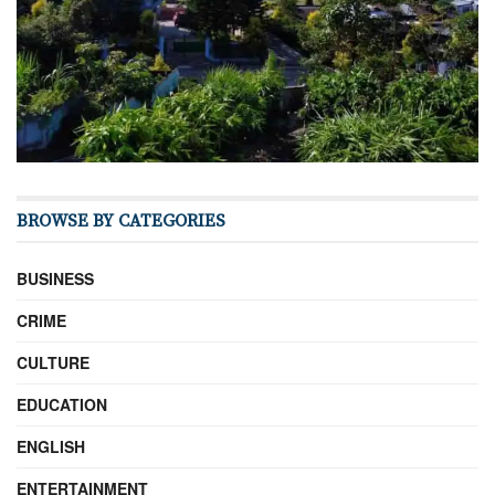
BROWSE BY CATEGORIES
BUSINESS
CRIME
CULTURE
EDUCATION
ENGLISH
ENTERTAINMENT