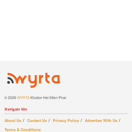
© 2026
WYRTA
Khubor Hei Ktien Pnar
Navigate Site
About Us
Contact Us
Privacy Policy
Advertise With Us
Terms & Conditions