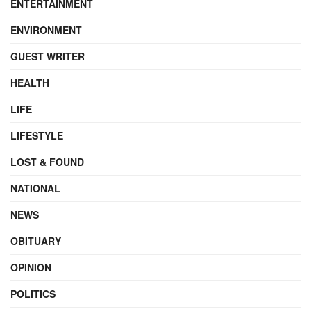
ENTERTAINMENT
ENVIRONMENT
GUEST WRITER
HEALTH
LIFE
LIFESTYLE
LOST & FOUND
NATIONAL
NEWS
OBITUARY
OPINION
POLITICS