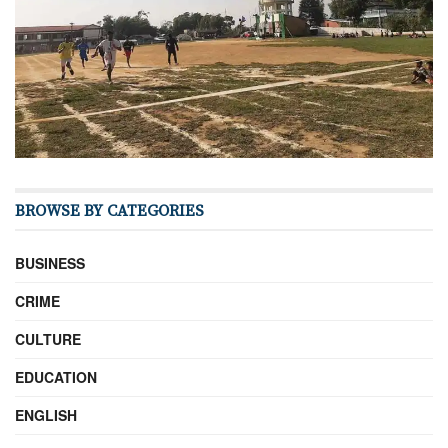
BROWSE BY CATEGORIES
BUSINESS
CRIME
CULTURE
EDUCATION
ENGLISH