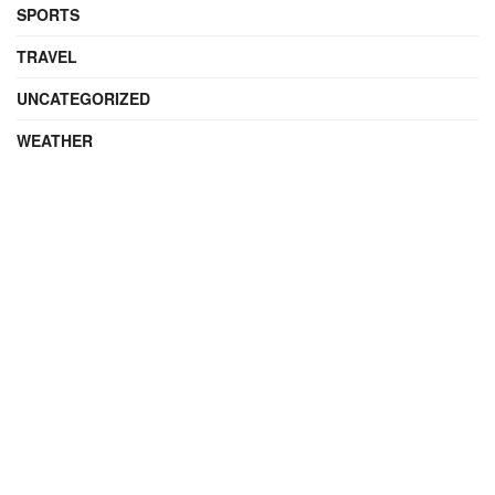
SPORTS
TRAVEL
UNCATEGORIZED
WEATHER