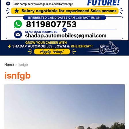
Home
isnfgb
isnfgb