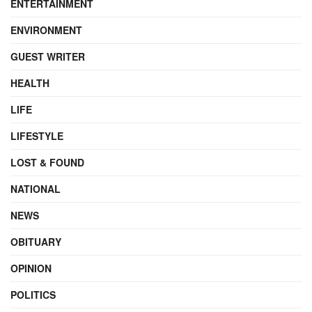
ENTERTAINMENT
ENVIRONMENT
GUEST WRITER
HEALTH
LIFE
LIFESTYLE
LOST & FOUND
NATIONAL
NEWS
OBITUARY
OPINION
POLITICS