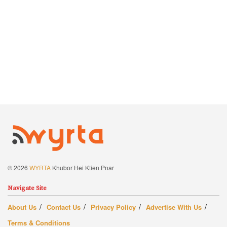
© 2026
WYRTA
Khubor Hei Ktien Pnar
Navigate Site
About Us
Contact Us
Privacy Policy
Advertise With Us
Terms & Conditions