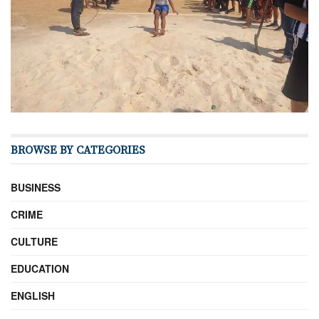
BROWSE BY CATEGORIES
BUSINESS
CRIME
CULTURE
EDUCATION
ENGLISH