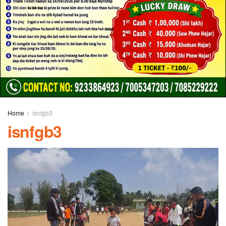
Home
isnfgb3
isnfgb3