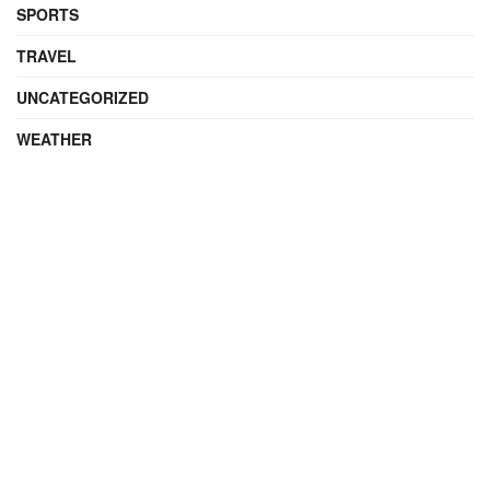
SPORTS
TRAVEL
UNCATEGORIZED
WEATHER