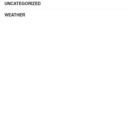
UNCATEGORIZED
WEATHER