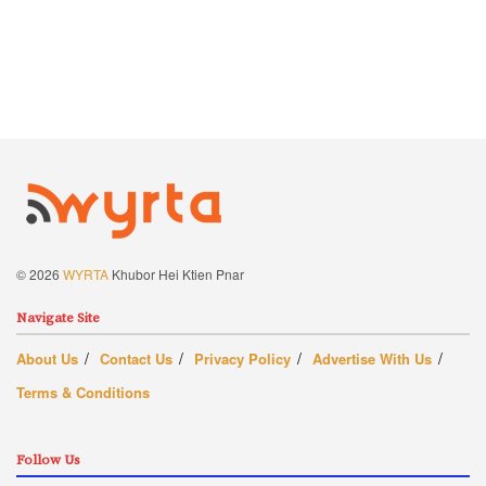
© 2026
WYRTA
Khubor Hei Ktien Pnar
Navigate Site
About Us
Contact Us
Privacy Policy
Advertise With Us
Terms & Conditions
Follow Us