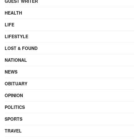
GUEST WRITER
HEALTH
LIFE
LIFESTYLE
LOST & FOUND
NATIONAL
NEWS
OBITUARY
OPINION
POLITICS
SPORTS
TRAVEL