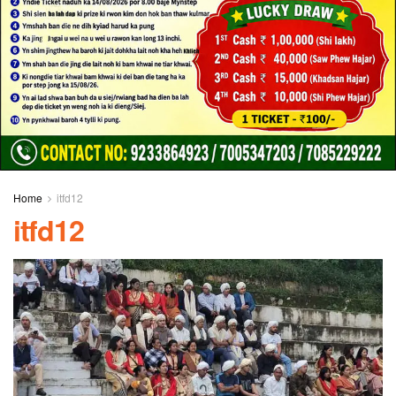
Home
itfd12
itfd12