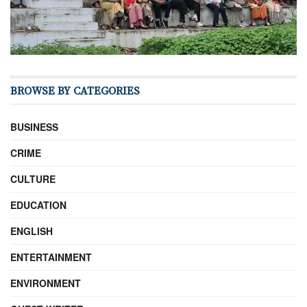
BROWSE BY CATEGORIES
BUSINESS
CRIME
CULTURE
EDUCATION
ENGLISH
ENTERTAINMENT
ENVIRONMENT