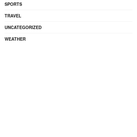
SPORTS
TRAVEL
UNCATEGORIZED
WEATHER