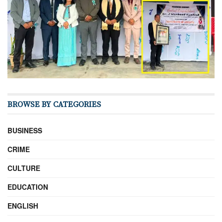
BROWSE BY CATEGORIES
BUSINESS
CRIME
CULTURE
EDUCATION
ENGLISH