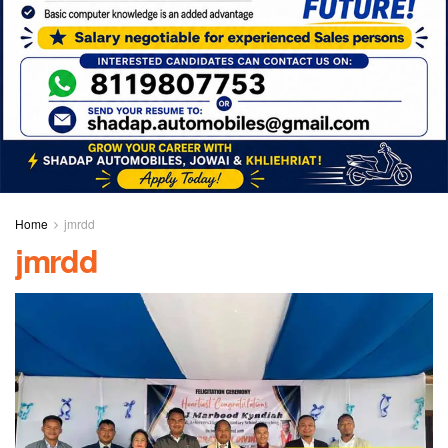
Home
jmrdd
jmrdd