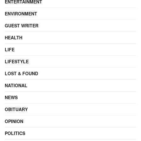
ENTERTAINMENT
ENVIRONMENT
GUEST WRITER
HEALTH
LIFE
LIFESTYLE
LOST & FOUND
NATIONAL
NEWS
OBITUARY
OPINION
POLITICS