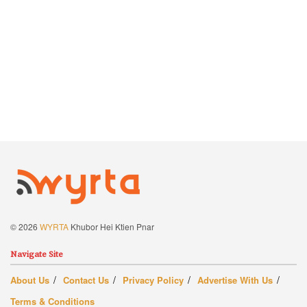
© 2026
WYRTA
Khubor Hei Ktien Pnar
Navigate Site
About Us
Contact Us
Privacy Policy
Advertise With Us
Terms & Conditions