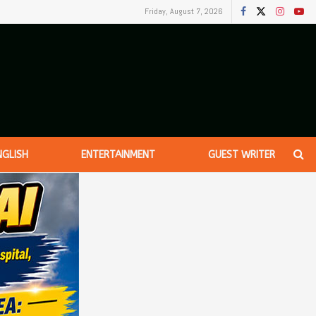
Friday, August 7, 2026
NGLISH
ENTERTAINMENT
GUEST WRITER