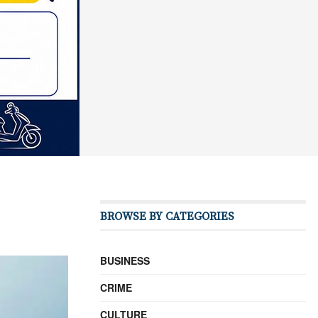
BROWSE BY CATEGORIES
BUSINESS
CRIME
CULTURE