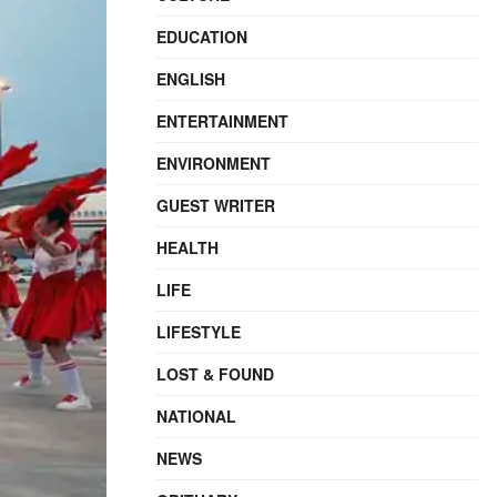
EDUCATION
ENGLISH
ENTERTAINMENT
ENVIRONMENT
GUEST WRITER
HEALTH
LIFE
LIFESTYLE
LOST & FOUND
NATIONAL
NEWS