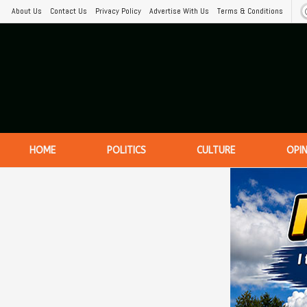
About Us
Contact Us
Privacy Policy
Advertise With Us
Terms & Conditions
HOME
POLITICS
CULTURE
OPI