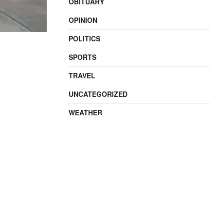
OBITUARY
OPINION
POLITICS
SPORTS
TRAVEL
UNCATEGORIZED
WEATHER