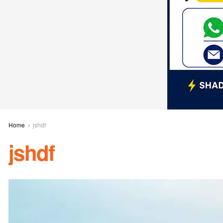
Home
jshdf
jshdf