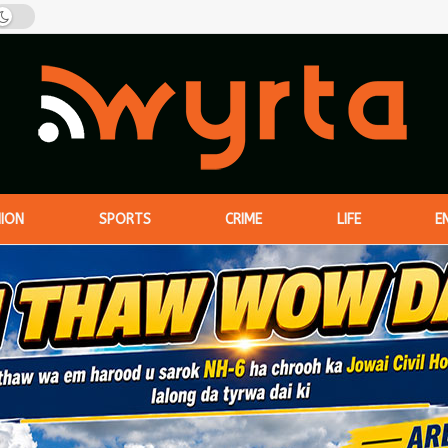
NION
SPORTS
CRIME
LIFE
E