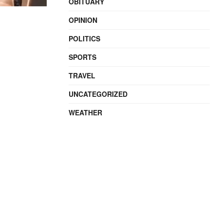
OBITUARY
OPINION
POLITICS
SPORTS
TRAVEL
UNCATEGORIZED
WEATHER