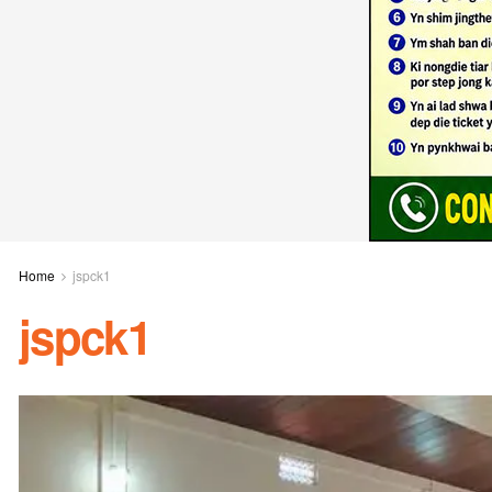
Home
jspck1
jspck1