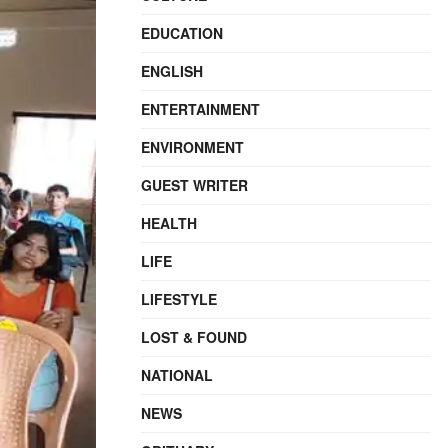
EDUCATION
ENGLISH
ENTERTAINMENT
ENVIRONMENT
GUEST WRITER
HEALTH
LIFE
LIFESTYLE
LOST & FOUND
NATIONAL
NEWS