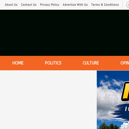
About Us
Contact Us
Privacy Policy
Advertise With Us
Terms & Conditions
HOME
POLITICS
CULTURE
OPI