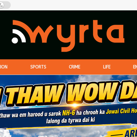
NION
SPORTS
CRIME
LIFE
E