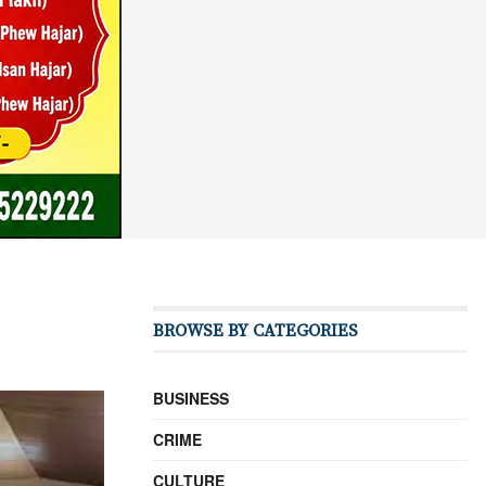
BROWSE BY CATEGORIES
BUSINESS
CRIME
CULTURE