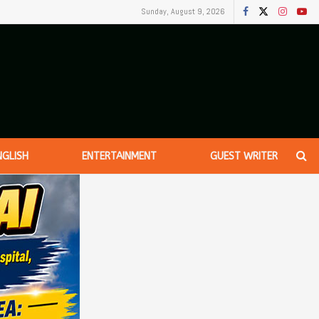
Sunday, August 9, 2026
NGLISH
ENTERTAINMENT
GUEST WRITER