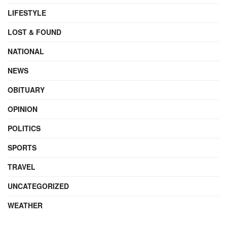
LIFESTYLE
LOST & FOUND
NATIONAL
NEWS
OBITUARY
OPINION
POLITICS
SPORTS
TRAVEL
UNCATEGORIZED
WEATHER