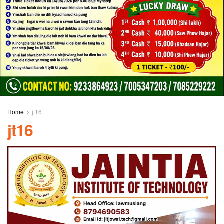
Home
jt16
jt16