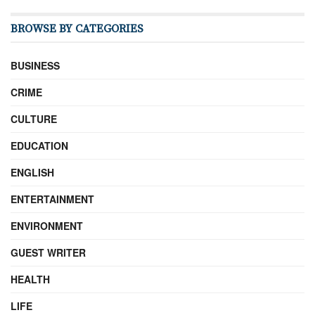
BROWSE BY CATEGORIES
BUSINESS
CRIME
CULTURE
EDUCATION
ENGLISH
ENTERTAINMENT
ENVIRONMENT
GUEST WRITER
HEALTH
LIFE