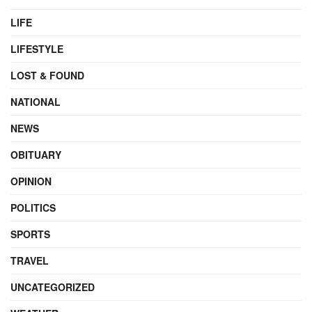
LIFE
LIFESTYLE
LOST & FOUND
NATIONAL
NEWS
OBITUARY
OPINION
POLITICS
SPORTS
TRAVEL
UNCATEGORIZED