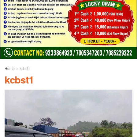
Home
kcbst1
kcbst1