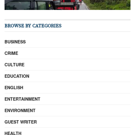
BROWSE BY CATEGORIES
BUSINESS
CRIME
CULTURE
EDUCATION
ENGLISH
ENTERTAINMENT
ENVIRONMENT
GUEST WRITER
HEALTH