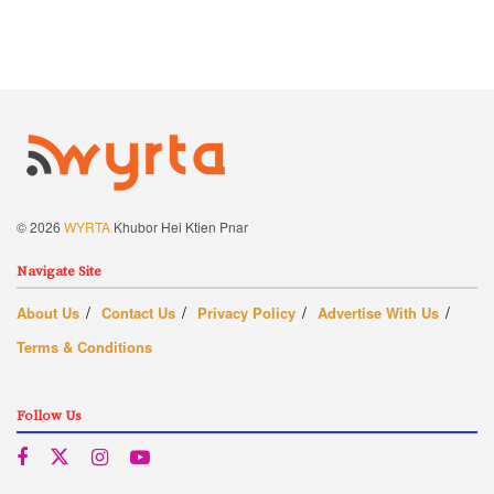
© 2026
WYRTA
Khubor Hei Ktien Pnar
Navigate Site
About Us
Contact Us
Privacy Policy
Advertise With Us
Terms & Conditions
Follow Us