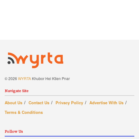
© 2026
WYRTA
Khubor Hei Ktien Pnar
Navigate Site
About Us
Contact Us
Privacy Policy
Advertise With Us
Terms & Conditions
Follow Us