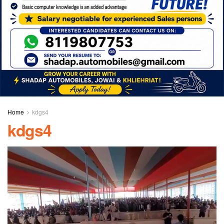
Home
kdgs4
kdgs4