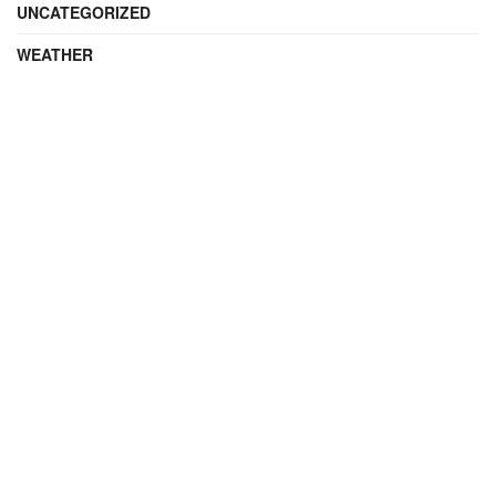
UNCATEGORIZED
WEATHER