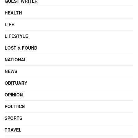
GUEST WRITER
HEALTH
LIFE
LIFESTYLE
LOST & FOUND
NATIONAL
NEWS
OBITUARY
OPINION
POLITICS
SPORTS
TRAVEL