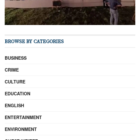
BROWSE BY CATEGORIES
BUSINESS
CRIME
CULTURE
EDUCATION
ENGLISH
ENTERTAINMENT
ENVIRONMENT