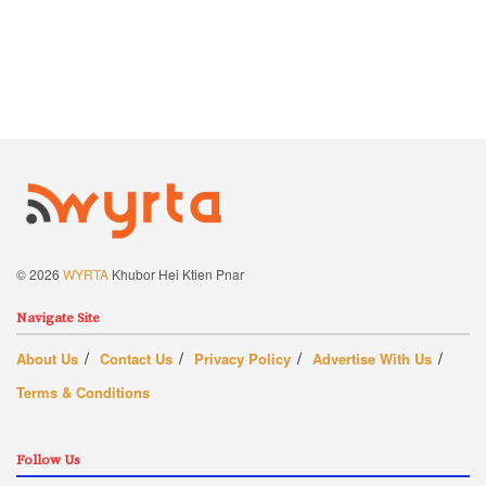
© 2026
WYRTA
Khubor Hei Ktien Pnar
Navigate Site
About Us
Contact Us
Privacy Policy
Advertise With Us
Terms & Conditions
Follow Us