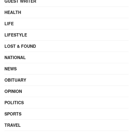
GUEST WRITER
HEALTH
LIFE
LIFESTYLE
LOST & FOUND
NATIONAL
NEWS
OBITUARY
OPINION
POLITICS
SPORTS
TRAVEL