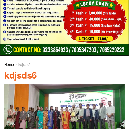
Home
kdjsds6
kdjsds6