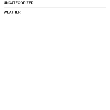
UNCATEGORIZED
WEATHER