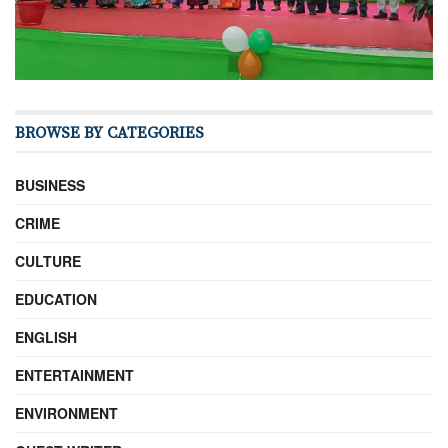
BROWSE BY CATEGORIES
BUSINESS
CRIME
CULTURE
EDUCATION
ENGLISH
ENTERTAINMENT
ENVIRONMENT