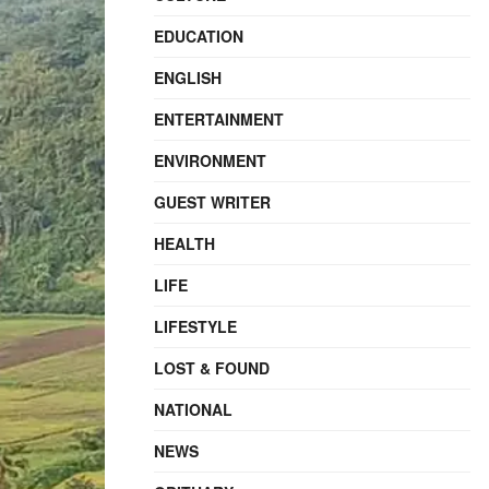
EDUCATION
ENGLISH
ENTERTAINMENT
ENVIRONMENT
GUEST WRITER
HEALTH
LIFE
LIFESTYLE
LOST & FOUND
NATIONAL
NEWS