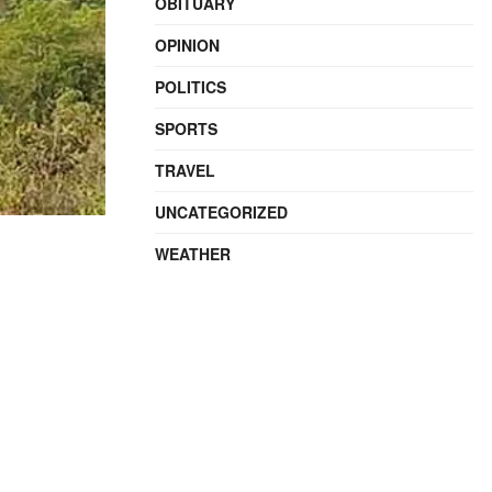
OBITUARY
OPINION
POLITICS
SPORTS
TRAVEL
UNCATEGORIZED
WEATHER