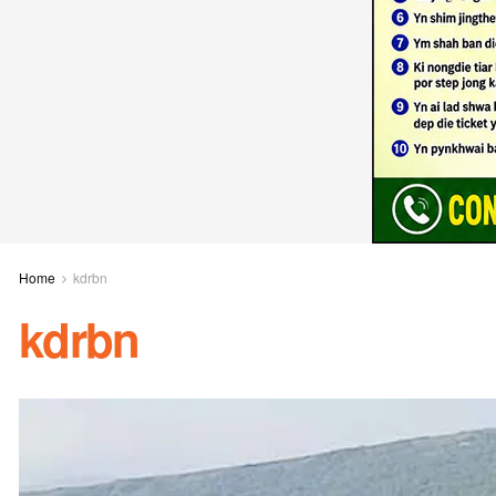
Home
kdrbn
kdrbn