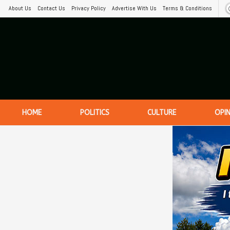
About Us
Contact Us
Privacy Policy
Advertise With Us
Terms & Conditions
HOME
POLITICS
CULTURE
OPI