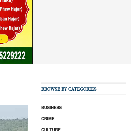
BROWSE BY CATEGORIES
BUSINESS
CRIME
CULTURE