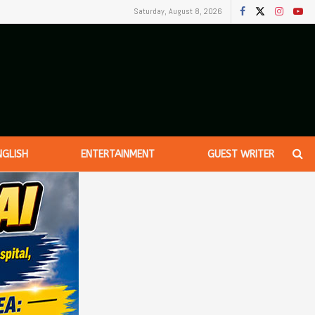
Saturday, August 8, 2026
NGLISH
ENTERTAINMENT
GUEST WRITER