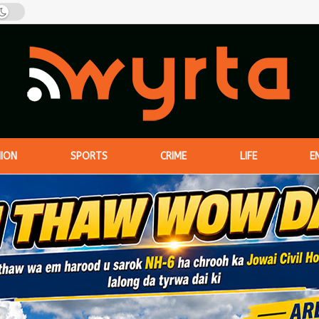
NION
SPORTS
CRIME
LIFE
E