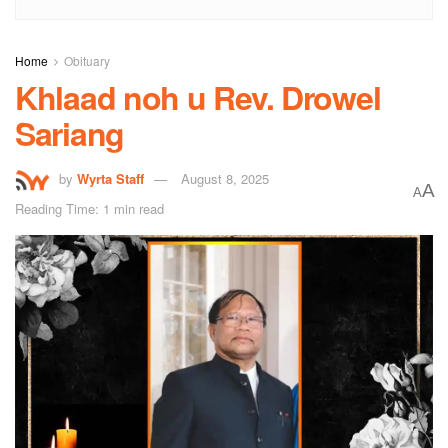
Home
Obituary
Khlaad noh u Rev. Drowel
Sariang
by
Wyrta Staff
August 8, 2025
A
A
Reading Time: 1 min read