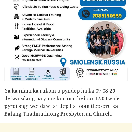
Ya ka niam ka rukom u pyndep ha ka 09-08-25
deiwa sdang na yung kurim u heipor 12:00 waje
pyrdi sngi wei daw lai tlep ha loom tlep-bru ka
Balang Thadmuthlong Presbyterian Church.