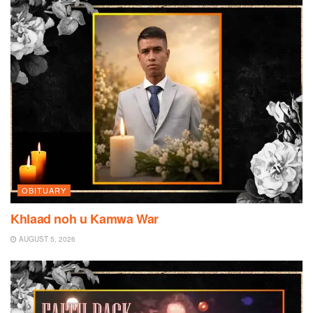
OBITUARY
Khlaad noh u Kamwa War
AUGUST 5, 2026