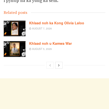
I pyntip na ka yung ka sem.
Related posts
Khlaad noh ka Kong Olivia Laloo
AUGUST 7, 2026
Khlaad noh u Kamwa War
AUGUST 5, 2026