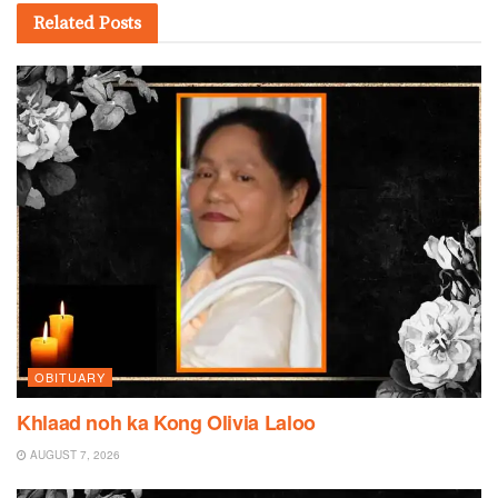
Related
Posts
OBITUARY
Khlaad noh ka Kong Olivia Laloo
AUGUST 7, 2026