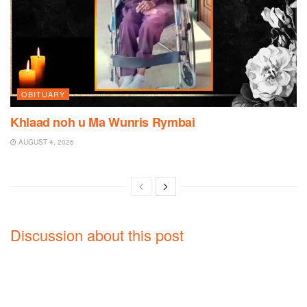
OBITUARY
Khlaad noh u Ma Wunris Rymbai
AUGUST 4, 2026
Discussion about this post