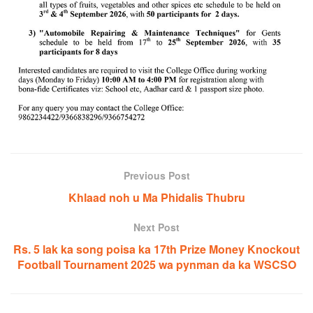
Previous Post
Khlaad noh u Ma Phidalis Thubru
Next Post
Rs. 5 lak ka song poisa ka 17th Prize Money Knockout
Football Tournament 2025 wa pynman da ka WSCSO