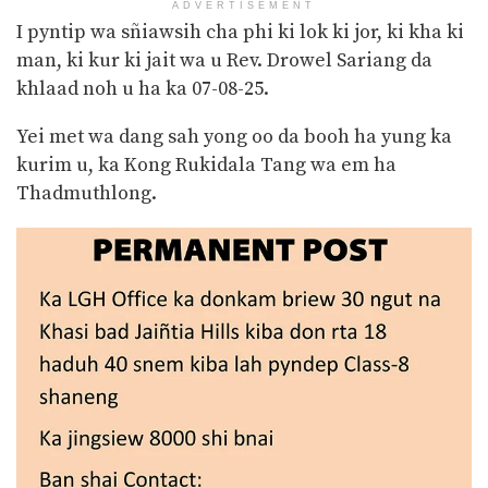
ADVERTISEMENT
I pyntip wa sñiawsih cha phi ki lok ki jor, ki kha ki
man, ki kur ki jait wa u Rev. Drowel Sariang da
khlaad noh u ha ka 07-08-25.
Yei met wa dang sah yong oo da booh ha yung ka
kurim u, ka Kong Rukidala Tang wa em ha
Thadmuthlong.