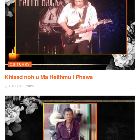
OBITUARY
Khlaad noh u Ma Heithmu I Phawa
AUGUST 5, 2026