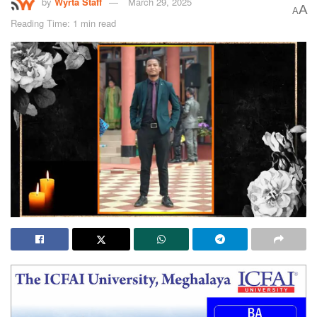
by
Wyrta Staff
March 29, 2025
A
A
Reading Time: 1 min read