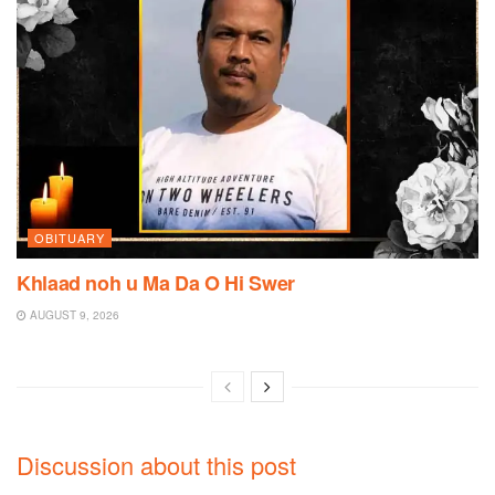
OBITUARY
Khlaad noh u Ma Da O Hi Swer
AUGUST 9, 2026
Discussion about this post