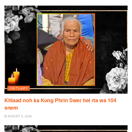
OBITUARY
Khlaad noh ka Kong Phrin Swer hei rta wa 104
snem
AUGUST 9, 2026