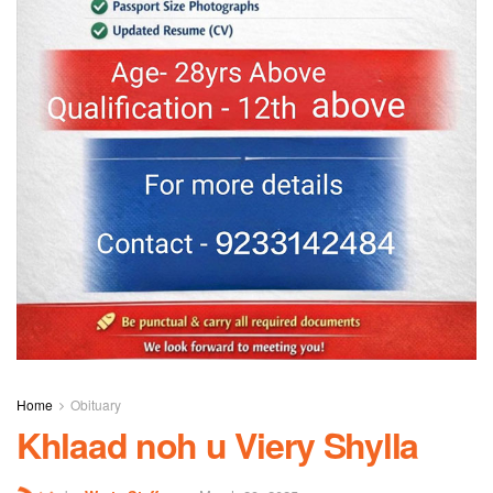
Home
Obituary
Khlaad noh u Viery Shylla