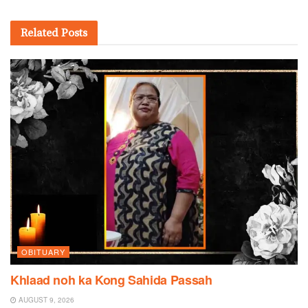
Related
Posts
OBITUARY
Khlaad noh ka Kong Sahida Passah
AUGUST 9, 2026