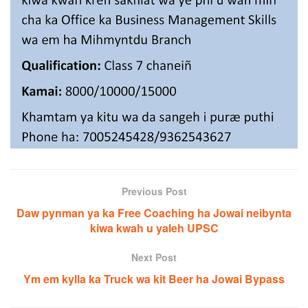
Previous Post
Daw pynman ya ka Free Coaching ha Jowai neibynta
kiwa kwah u yaleh UPSC
Next Post
Ym em kylla ka Truck wa kit Beer ha Jowai Bypass