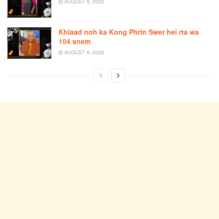
AUGUST 9, 2026
Khlaad noh ka Kong Phrin Swer hei rta wa
104 snem
AUGUST 9, 2026