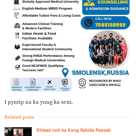
I pyntip na ka yung ka sem.
Related posts
Khlaad noh ka Kong Sahida Passah