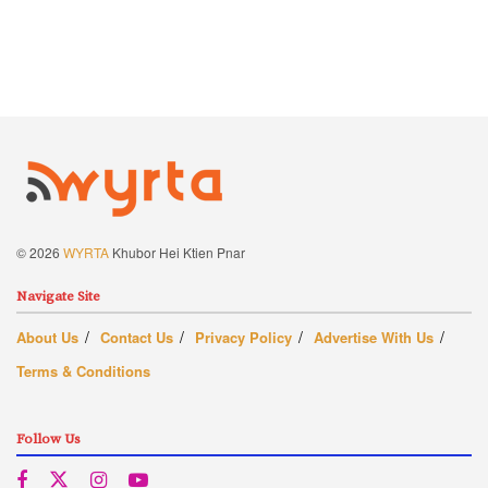
© 2026
WYRTA
Khubor Hei Ktien Pnar
Navigate Site
About Us
Contact Us
Privacy Policy
Advertise With Us
Terms & Conditions
Follow Us