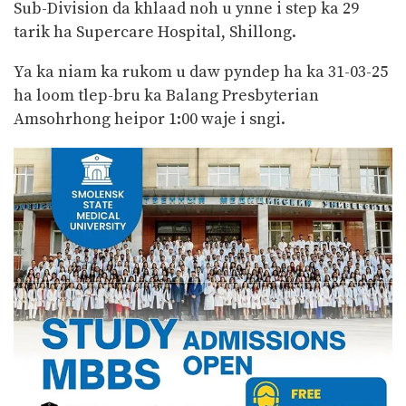
Sub-Division da khlaad noh u ynne i step ka 29
tarik ha Supercare Hospital, Shillong.
Ya ka niam ka rukom u daw pyndep ha ka 31-03-25
ha loom tlep-bru ka Balang Presbyterian
Amsohrhong heipor 1:00 waje i sngi.