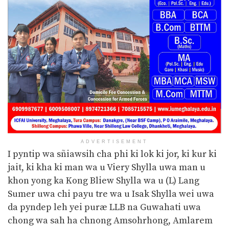
ADVERTISEMENT
I pyntip wa sñiawsih cha phi ki lok ki jor, ki kur ki
jait, ki kha ki man wa u Viery Shylla uwa man u
khon yong ka Kong Bliew Shylla wa u (L) Lang
Sumer uwa chi payu tre wa u Isak Shylla wei uwa
da pyndep leh yei puræ LLB na Guwahati uwa
chong wa sah ha chnong Amsohrhong, Amlarem