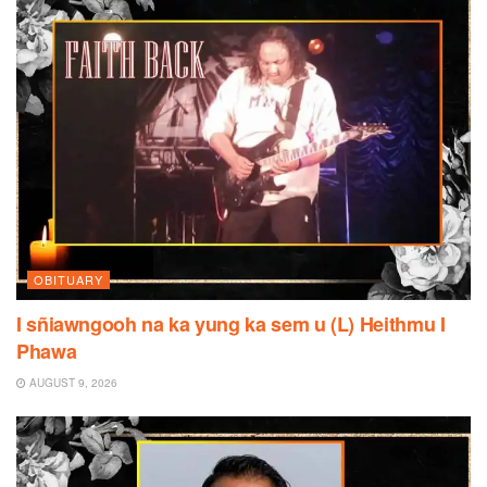
OBITUARY
I sñiawngooh na ka yung ka sem u (L) Heithmu I
Phawa
AUGUST 9, 2026