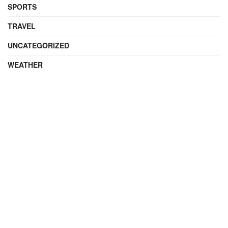
SPORTS
TRAVEL
UNCATEGORIZED
WEATHER