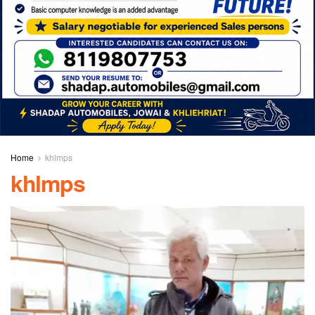
Home
khlmps
khlmps