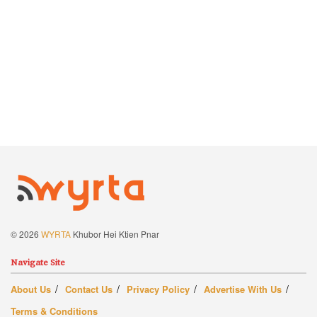
© 2026
WYRTA
Khubor Hei Ktien Pnar
Navigate Site
About Us
Contact Us
Privacy Policy
Advertise With Us
Terms & Conditions