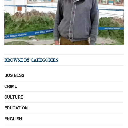
BROWSE BY CATEGORIES
BUSINESS
CRIME
CULTURE
EDUCATION
ENGLISH