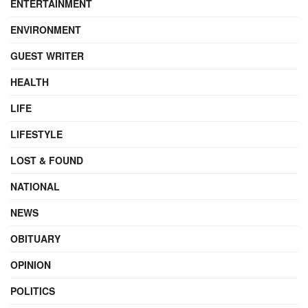
ENTERTAINMENT
ENVIRONMENT
GUEST WRITER
HEALTH
LIFE
LIFESTYLE
LOST & FOUND
NATIONAL
NEWS
OBITUARY
OPINION
POLITICS