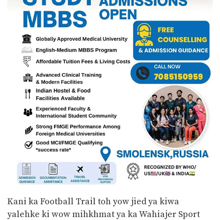
Kani ka Football Trail toh yow jied ya kiwa
yalehke ki wow mihkhmat ya ka Wahiajer Sport