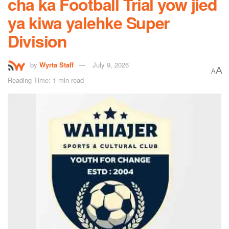
cha ka Football Trial yow jied
ya kiwa yalehke Super
Division
by
Wyrta Staff
July 9, 2026
A
A
Reading Time: 1 min read