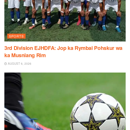
SPORTS
3rd Division EJHDFA: Jop ka Rymbai Pohskur wa
ka Musniang Rim
AUGUST 6, 2026