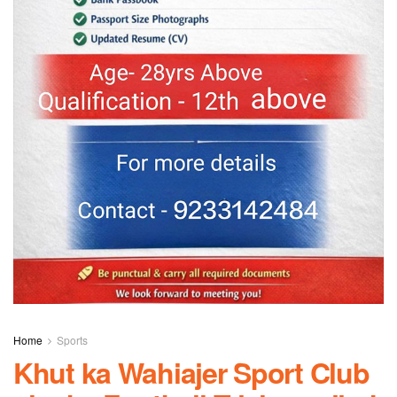
Home
Sports
Khut ka Wahiajer Sport Club