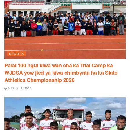
SPORTS
Palat 100 ngut kiwa wan cha ka Trial Camp ka
WJDSA yow jied ya kiwa chimbynta ha ka State
Athletics Championship 2026
AUGUST 8, 2026