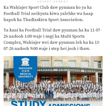
ADVERTISEMENT
Ka Wahiajer Sport Club daw pynman ko ya ka
Football Trial neibynta kiwa yalehke wa haap
hapoh ka Thadlaskien Sport Association.
Ya kani ka Football Trial daw pynman ha ka 11-07-
26 nadooh 1:00 waje i sngi ha Multi Sports
Complex, Wahiajer wei daw pynman leh ha ka 13-
07-26 nadooh 9:00 waje i step hei jooh i thaw.