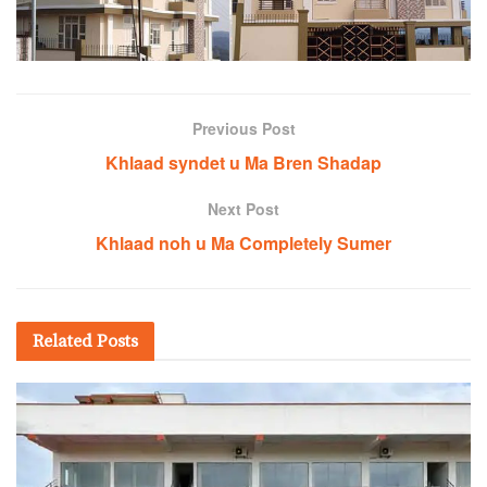
Previous Post
Khlaad syndet u Ma Bren Shadap
Next Post
Khlaad noh u Ma Completely Sumer
Related
Posts