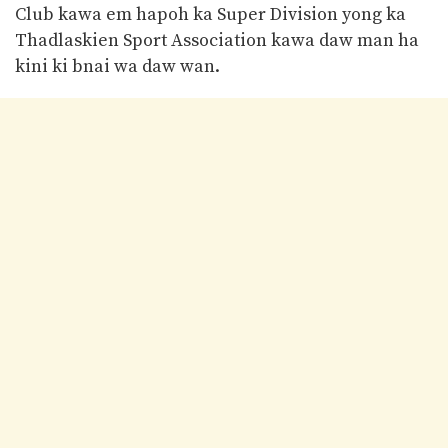
Club kawa em hapoh ka Super Division yong ka
Thadlaskien Sport Association kawa daw man ha
kini ki bnai wa daw wan.