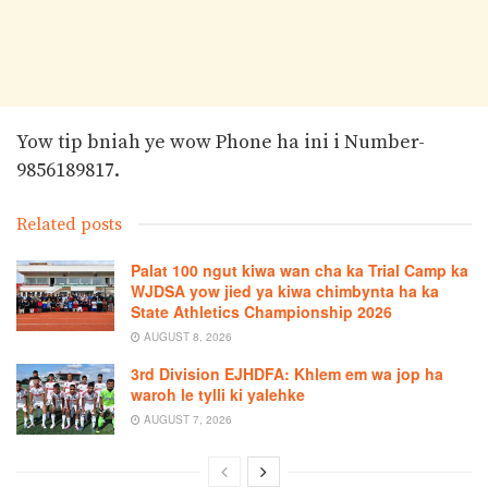
Yow tip bniah ye wow Phone ha ini i Number-
9856189817.
Related posts
Palat 100 ngut kiwa wan cha ka Trial Camp ka
WJDSA yow jied ya kiwa chimbynta ha ka
State Athletics Championship 2026
AUGUST 8, 2026
3rd Division EJHDFA: Khlem em wa jop ha
waroh le tylli ki yalehke
AUGUST 7, 2026