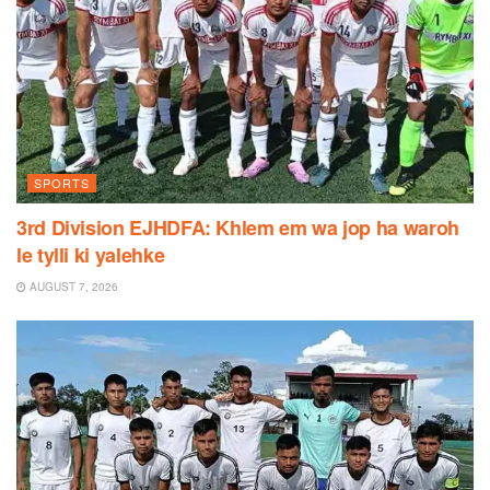
SPORTS
3rd Division EJHDFA: Khlem em wa jop ha waroh
le tylli ki yalehke
AUGUST 7, 2026