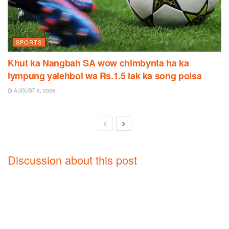
SPORTS
Khut ka Nangbah SA wow chimbynta ha ka
lympung yalehbol wa Rs.1.5 lak ka song poisa
AUGUST 6, 2026
Discussion about this post