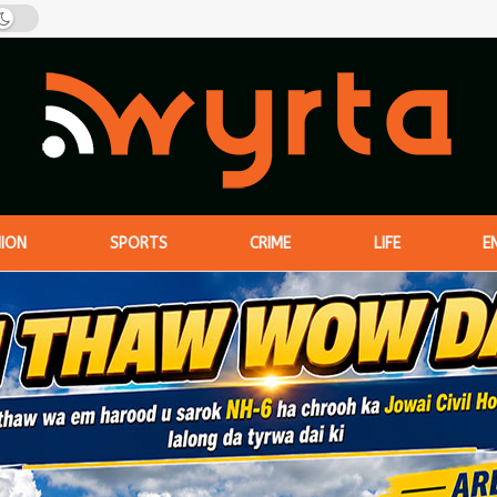
NION
SPORTS
CRIME
LIFE
E