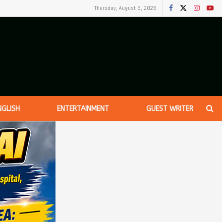
Thursday, August 6, 2026
NGLISH
ENTERTAINMENT
GUEST WRITER