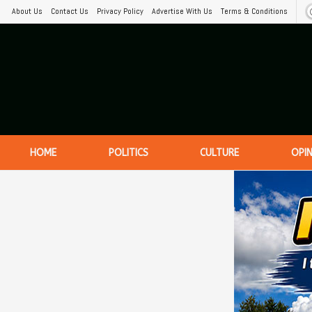
About Us
Contact Us
Privacy Policy
Advertise With Us
Terms & Conditions
HOME
POLITICS
CULTURE
OPI