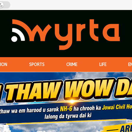
NION
SPORTS
CRIME
LIFE
E