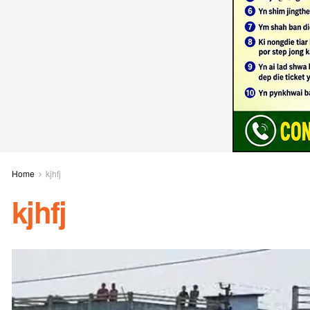
Home
kjhfj
kjhfj