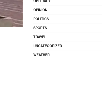
OBITUARY
OPINION
POLITICS
SPORTS
TRAVEL
UNCATEGORIZED
WEATHER