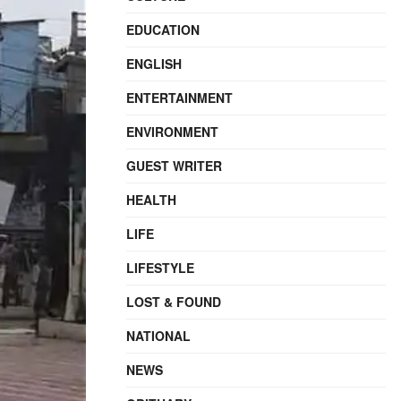
EDUCATION
ENGLISH
ENTERTAINMENT
ENVIRONMENT
GUEST WRITER
HEALTH
LIFE
LIFESTYLE
LOST & FOUND
NATIONAL
NEWS