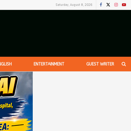
Saturday, August 8, 2026
NGLISH
ENTERTAINMENT
GUEST WRITER