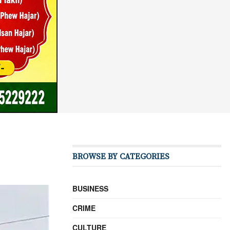
BROWSE BY CATEGORIES
BUSINESS
CRIME
CULTURE