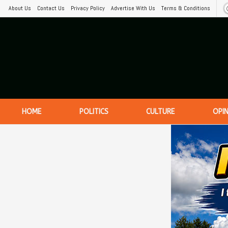
About Us
Contact Us
Privacy Policy
Advertise With Us
Terms & Conditions
HOME
POLITICS
CULTURE
OPI