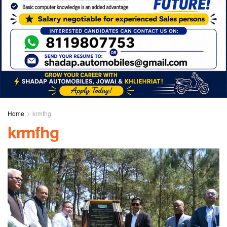
Home
krmfhg
krmfhg