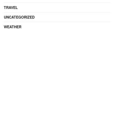
TRAVEL
UNCATEGORIZED
WEATHER