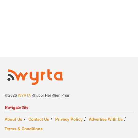
© 2026
WYRTA
Khubor Hei Ktien Pnar
Navigate Site
About Us
Contact Us
Privacy Policy
Advertise With Us
Terms & Conditions