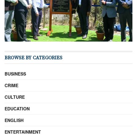
BROWSE BY CATEGORIES
BUSINESS
CRIME
CULTURE
EDUCATION
ENGLISH
ENTERTAINMENT