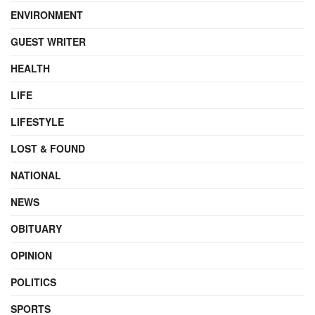
ENVIRONMENT
GUEST WRITER
HEALTH
LIFE
LIFESTYLE
LOST & FOUND
NATIONAL
NEWS
OBITUARY
OPINION
POLITICS
SPORTS