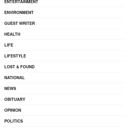
ENTERTAINMENT
ENVIRONMENT
GUEST WRITER
HEALTH
LIFE
LIFESTYLE
LOST & FOUND
NATIONAL
NEWS
OBITUARY
OPINION
POLITICS