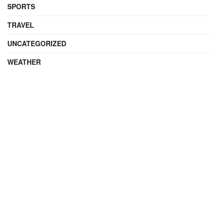
SPORTS
TRAVEL
UNCATEGORIZED
WEATHER