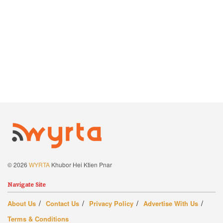
© 2026
WYRTA
Khubor Hei Ktien Pnar
Navigate Site
About Us
Contact Us
Privacy Policy
Advertise With Us
Terms & Conditions