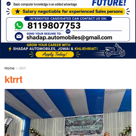
Home
ktrrt
ktrrt