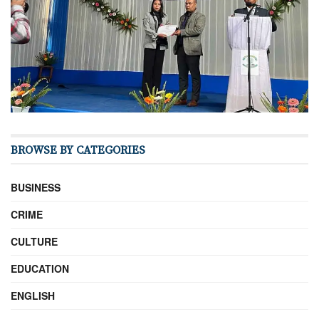
BROWSE BY CATEGORIES
BUSINESS
CRIME
CULTURE
EDUCATION
ENGLISH