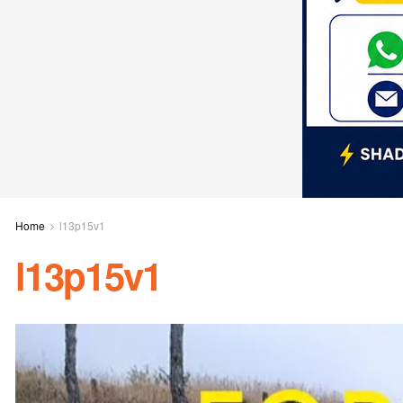
Home
l13p15v1
l13p15v1