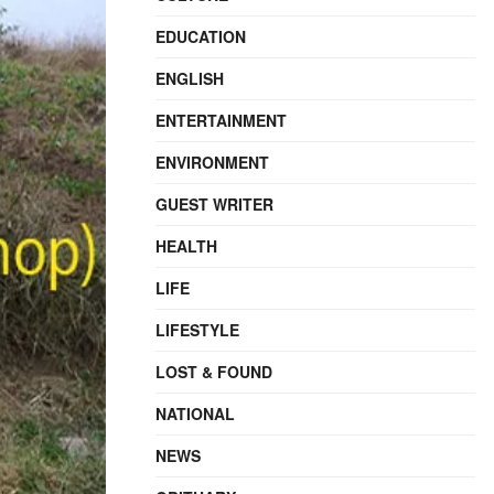
EDUCATION
ENGLISH
ENTERTAINMENT
ENVIRONMENT
GUEST WRITER
HEALTH
LIFE
LIFESTYLE
LOST & FOUND
NATIONAL
NEWS