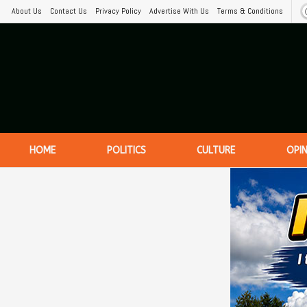
About Us
Contact Us
Privacy Policy
Advertise With Us
Terms & Conditions
HOME
POLITICS
CULTURE
OPI