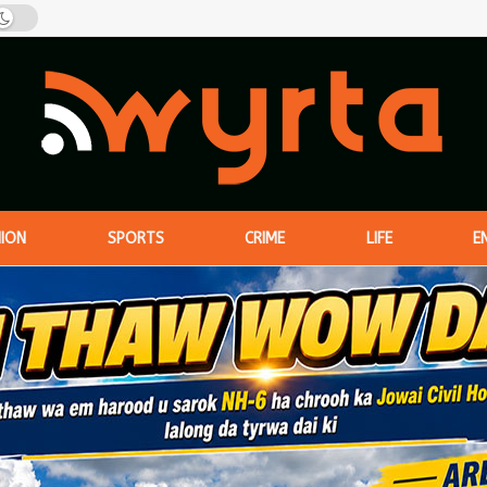
NION
SPORTS
CRIME
LIFE
E