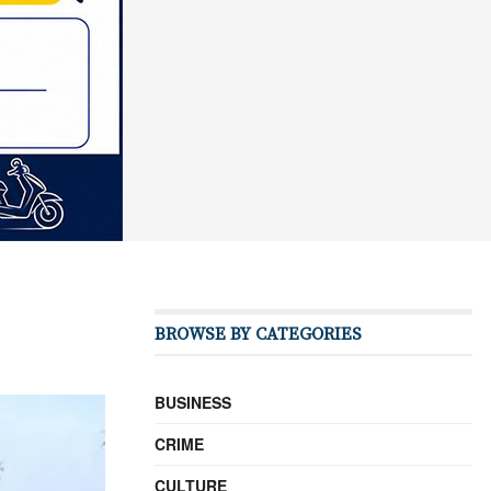
BROWSE BY CATEGORIES
BUSINESS
CRIME
CULTURE