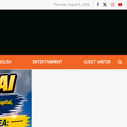
Thursday, August 6, 2026
NGLISH
ENTERTAINMENT
GUEST WRITER