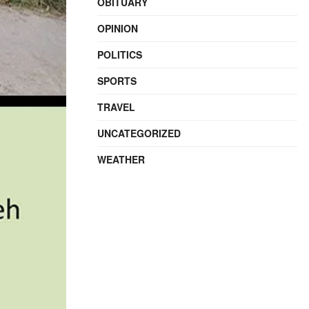
OBITUARY
OPINION
POLITICS
SPORTS
TRAVEL
UNCATEGORIZED
WEATHER