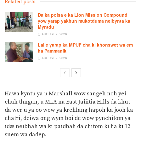
Related posts
Da ka poisa e ka Lion Mission Compound
yow yarap yakhun mukotduma neibynta ka
Myntdu
AUGUST 9, 2026
Lai e yarap ka MPUF cha ki khonswet wa em
ha Pammanik
AUGUST 9, 2026
Hawa kyntu ya u Marshall wow sangeh noh yei
chah thngan, u MLA na East Jaiñtia Hills da khut
da wer u ya oo wow ya krehlang hapoh ka jooh ka
chatri, deiwa ong wym boi de wow pynchitom ya
idæ neibhah wa ki paidbah da chitom ki ha ki 12
snem wa dadep.