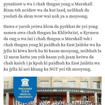
pynsñiaw u wa i chah thngan yong u Marshall
Biam toh neidaw wa da kut laad, neibhah da
yooluti da slem wow wai noh ya u moyoong.
Hawa e yaroh yeiwa klem da pyrkhat de yei yong
samen uwa chah thngan ha Khliehriat, u Kyrmen
da ong u wa ini i chah thngan u Marshall toh i
chah thngan yong ki paidbah ka East Jaiñtia wa ka
jylla hi kiwa kreh ha ki kaam mooyong, neibhah la
12 snem kattu ym yoh kaam yoh jaam heiwa da
chah knieh i ja kpoh ki paidbah ka East Jaiñtia wa
ka jylla hi nei khang ka NGT yei tih mooyong.