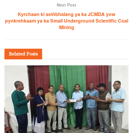
Next Post
Kyrchaan ki seiñbhalang ya ka JCMDA yow
pynkrehkaam ya ka Small Underground Scientific Coal
Mining
Related
Posts