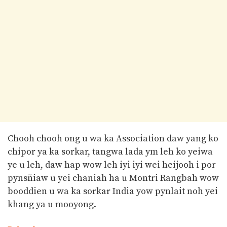
Chooh chooh ong u wa ka Association daw yang ko
chipor ya ka sorkar, tangwa lada ym leh ko yeiwa
ye u leh, daw hap wow leh iyi iyi wei heijooh i por
pynsñiaw u yei chaniah ha u Montri Rangbah wow
booddien u wa ka sorkar India yow pynlait noh yei
khang ya u mooyong.