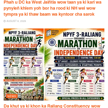
Phah u DC ka West Jaiñtia wow taan ya ki kari wa
pynyieñ khlem yoh bor ha rood ki NH wei wow
tympra ya ki thaw baam wa kyntoor cha sarok
AUGUST 8, 2026
NEWS
Da khut ya ki khon ka Raliang Constituency wow