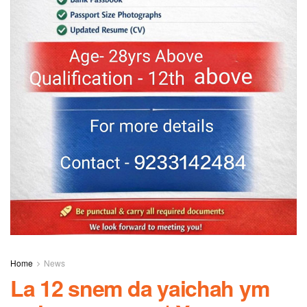
Home
News
La 12 snem da yaichah ym