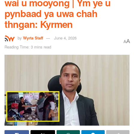
wai u mooyong | Ym ye u
pynbaad ya uwa chah
thngan: Kyrmen
by
Wyrta Staff
June 4, 2026
A
A
Reading Time: 3 mins read