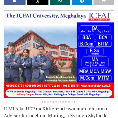
ADVERTISEMENT
U MLA ka UDP na Khliehriat uwa man leh kam u
Adviser ha ka chnat Mining, u Kyrmen Shylla da