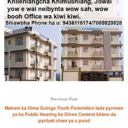
Previous Post
Maham ka Hima Sutnga Youth Federation lada pynman
ya ka Public Hearing ka Shree Cement khlem da
pynbait chwa ya u pood