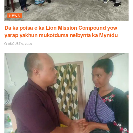
NEWS
Da ka poisa e ka Lion Mission Compound yow
yarap yakhun mukotduma neibynta ka Myntdu
AUGUST 9, 2026