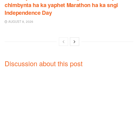
chimbynta ha ka yaphet Marathon ha ka sngi
Independence Day
AUGUST 8, 2026
Discussion about this post