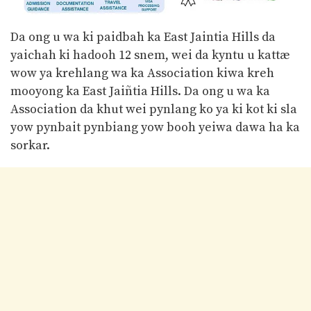
Da ong u wa ki paidbah ka East Jaintia Hills da
yaichah ki hadooh 12 snem, wei da kyntu u kattæ
wow ya krehlang wa ka Association kiwa kreh
mooyong ka East Jaiñtia Hills. Da ong u wa ka
Association da khut wei pynlang ko ya ki kot ki sla
yow pynbait pynbiang yow booh yeiwa dawa ha ka
sorkar.