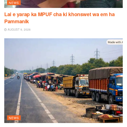
NEWS
Lai e yarap ka MPUF cha ki khonswet wa em ha
Pammanik
AUGUST 9, 2026
NEWS