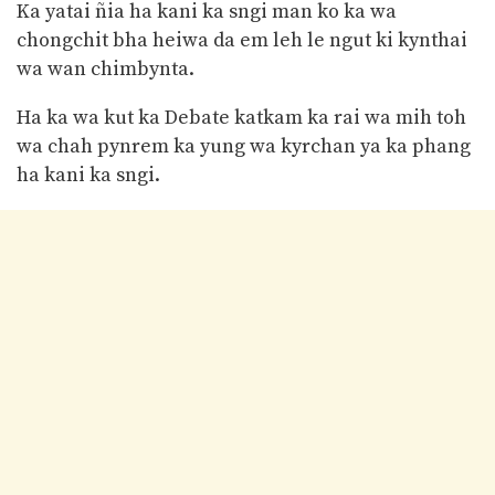
Ka yatai ñia ha kani ka sngi man ko ka wa
chongchit bha heiwa da em leh le ngut ki kynthai
wa wan chimbynta.
Ha ka wa kut ka Debate katkam ka rai wa mih toh
wa chah pynrem ka yung wa kyrchan ya ka phang
ha kani ka sngi.