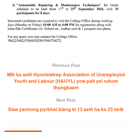
Previous Post
Mih ka seiñ Hynniewtrep Association of Unemployed
Youth and Labour (HAUYL) yow pait yei rukom
thungkaam
Next Post
Daw yachong pyrkhat biang ki 13 seiñ ha ka 23 tarik