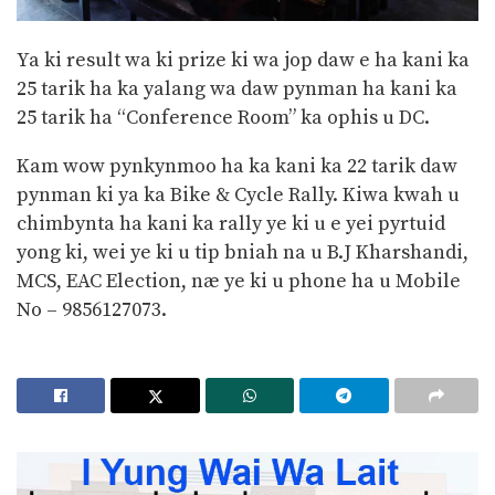
Ya ki result wa ki prize ki wa jop daw e ha kani ka
25 tarik ha ka yalang wa daw pynman ha kani ka
25 tarik ha “Conference Room” ka ophis u DC.
Kam wow pynkynmoo ha ka kani ka 22 tarik daw
pynman ki ya ka Bike & Cycle Rally. Kiwa kwah u
chimbynta ha kani ka rally ye ki u e yei pyrtuid
yong ki, wei ye ki u tip bniah na u B.J Kharshandi,
MCS, EAC Election, næ ye ki u phone ha u Mobile
No – 9856127073.