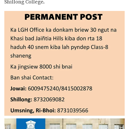
Shillong College.