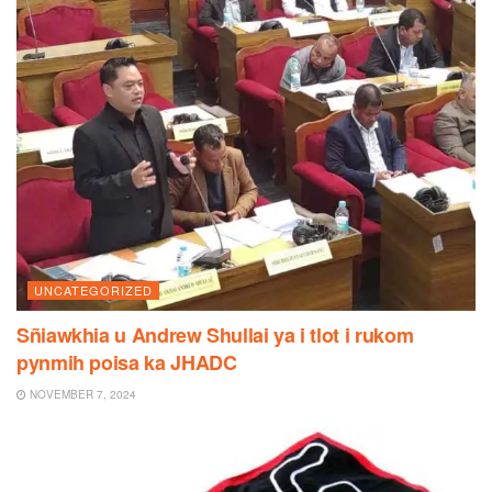
UNCATEGORIZED
Sñiawkhia u Andrew Shullai ya i tlot i rukom
pynmih poisa ka JHADC
NOVEMBER 7, 2024