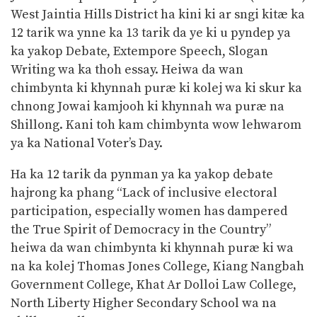
West Jaintia Hills District ha kini ki ar sngi kitæ ka
12 tarik wa ynne ka 13 tarik da ye ki u pyndep ya
ka yakop
Debate, Extempore Speech, Slogan
Writing wa ka thoh essay. Heiwa da wan
chimbynta ki khynnah puræ ki kolej wa ki skur ka
chnong Jowai kamjooh ki khynnah wa puræ na
Shillong. Kani toh kam chimbynta wow lehwarom
ya ka National Voter’s Day.
Ha ka 12 tarik da pynman ya ka yakop debate
hajrong ka phang “Lack of inclusive electoral
participation, especially women has dampered
the True Spirit of Democracy in the Country”
heiwa da wan chimbynta ki khynnah puræ ki wa
na ka kolej Thomas Jones College, Kiang Nangbah
Government College, Khat Ar Dolloi Law College,
North Liberty Higher Secondary School wa na