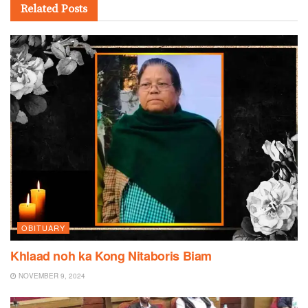
Related
Posts
OBITUARY
Khlaad noh ka Kong Nitaboris Biam
NOVEMBER 9, 2024