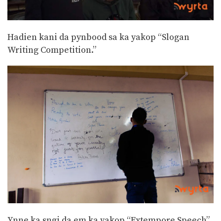
Hadien kani da pynbood sa ka yakop “Slogan
Writing Competition.”
Ynne ka sngi da em ka yakop “Extempore Speech”