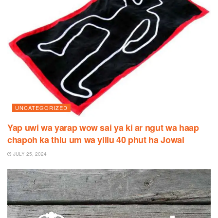
UNCATEGORIZED
Yap uwi wa yarap wow sai ya ki ar ngut wa haap
chapoh ka thlu um wa yillu 40 phut ha Jowai
JULY 25, 2024