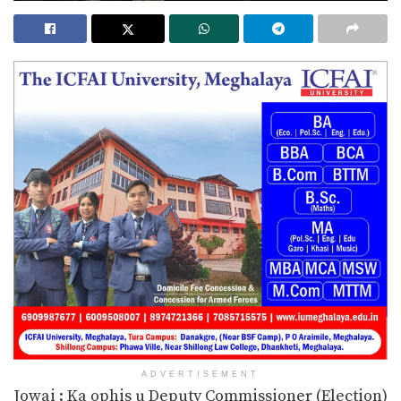
ADVERTISEMENT
Jowai : Ka ophis u Deputy Commissioner (Election)