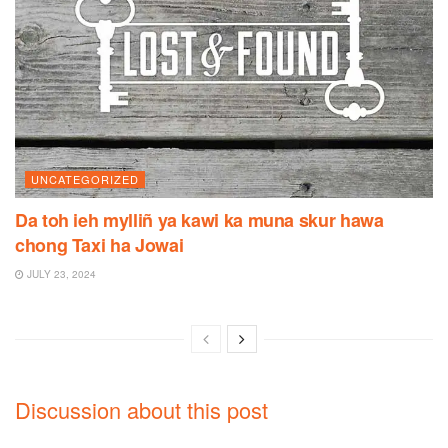
UNCATEGORIZED
Da toh ieh mylliñ ya kawi ka muna skur hawa
chong Taxi ha Jowai
JULY 23, 2024
Discussion about this post