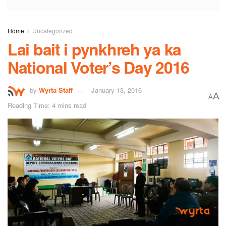
Home
Uncategorized
Lai bait i pynkhreh ya ka
National Voter’s Day 2016
by
Wyrta Staff
January 13, 2016
A
A
Reading Time: 4 mins read