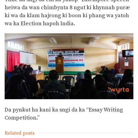
heiwa da wan chimbynta 8 ngut ki khynnah puræ
ki wa da klam hajrong ki boon ki phang wa yatoh
wa ka Election hapoh India.
Da pynkut ha kani ka sngi da ka “Essay Writing
Competition.”
Related posts