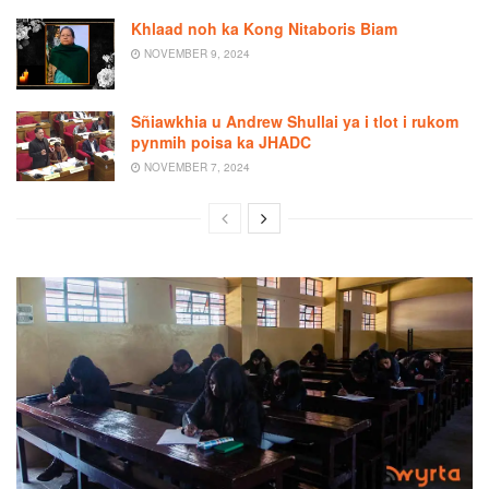
Khlaad noh ka Kong Nitaboris Biam
NOVEMBER 9, 2024
Sñiawkhia u Andrew Shullai ya i tlot i rukom
pynmih poisa ka JHADC
NOVEMBER 7, 2024