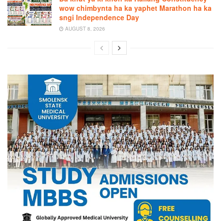
wow chimbynta ha ka yaphet Marathon ha ka
sngi Independence Day
AUGUST 8, 2026