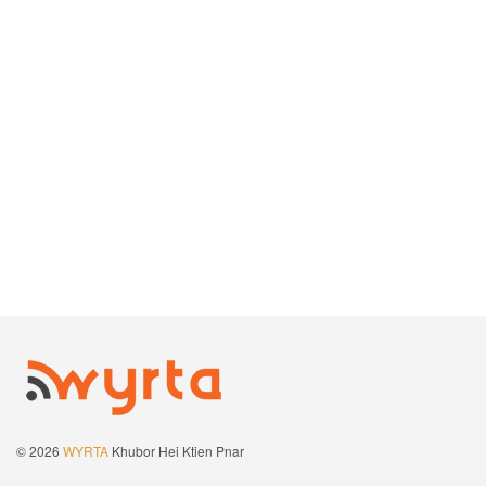
© 2026
WYRTA
Khubor Hei Ktien Pnar