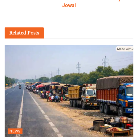
Jowai
Related
Posts
NEWS