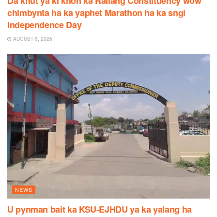
Da khut ya ki khon ka Raliang Constituency wow
chimbynta ha ka yaphet Marathon ha ka sngi
Independence Day
AUGUST 8, 2026
NEWS
U pynman bait ka KSU-EJHDU ya ka yalang ha