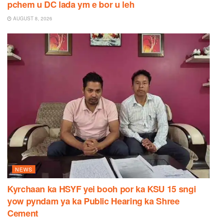
pchem u DC lada ym e bor u leh
AUGUST 8, 2026
NEWS
Kyrchaan ka HSYF yei booh por ka KSU 15 sngi
yow pyndam ya ka Public Hearing ka Shree
Cement