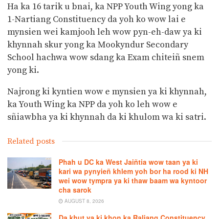
Ha ka 16 tarik u bnai, ka NPP Youth Wing yong ka
1-Nartiang Constituency da yoh ko wow lai e
mynsien wei kamjooh leh wow pyn-eh-daw ya ki
khynnah skur yong ka Mookyndur Secondary
School hachwa wow sdang ka Exam chiteiñ snem
yong ki.
Najrong ki kyntien wow e mynsien ya ki khynnah,
ka Youth Wing ka NPP da yoh ko leh wow e
sñiawbha ya ki khynnah da ki khulom wa ki satri.
Related posts
Phah u DC ka West Jaiñtia wow taan ya ki
kari wa pynyieñ khlem yoh bor ha rood ki NH
wei wow tympra ya ki thaw baam wa kyntoor
cha sarok
AUGUST 8, 2026
Da khut ya ki khon ka Raliang Constituency