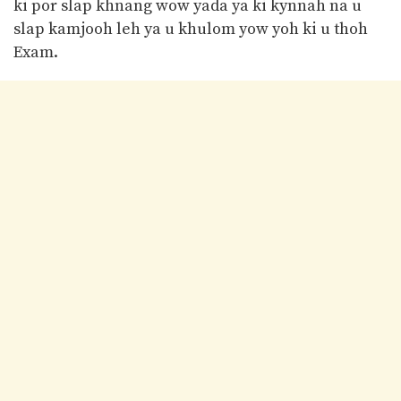
ki por slap khnang wow yada ya ki kynnah na u
slap kamjooh leh ya u khulom yow yoh ki u thoh
Exam.