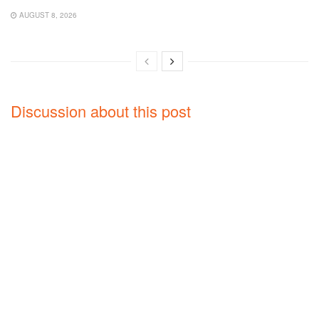
AUGUST 8, 2026
Discussion about this post