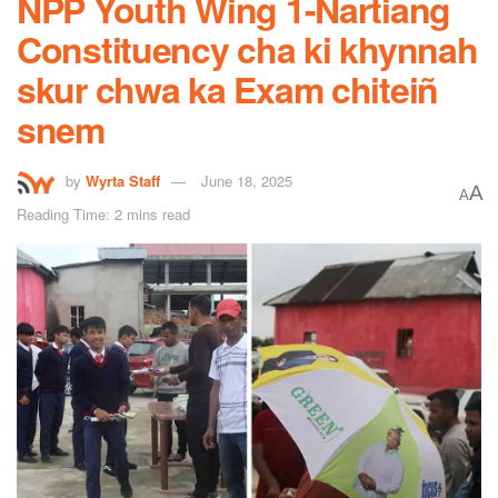
NPP Youth Wing 1-Nartiang
Constituency cha ki khynnah
skur chwa ka Exam chiteiñ
snem
by
Wyrta Staff
June 18, 2025
A
A
Reading Time: 2 mins read