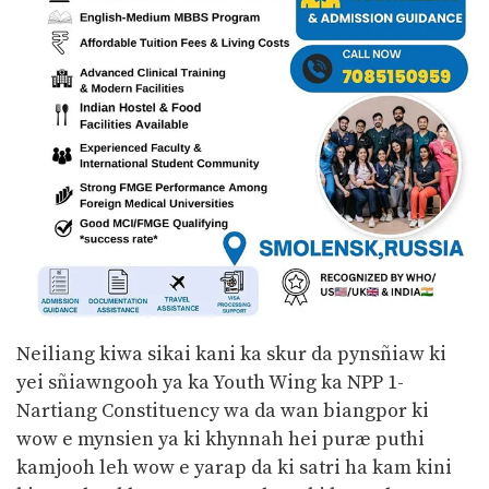
Neiliang kiwa sikai kani ka skur da pynsñiaw ki
yei sñiawngooh ya ka Youth Wing ka NPP 1-
Nartiang Constituency wa da wan biangpor ki
wow e mynsien ya ki khynnah hei puræ puthi
kamjooh leh wow e yarap da ki satri ha kam kini