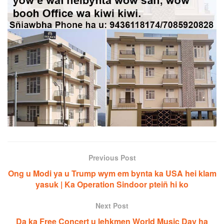
Previous Post
Ong u Modi ya u Trump wym em bynta ka USA hei klam
yasuk | Ka Operation Sindoor pteiñ hi ko
Next Post
Da ka Free Concert u lehkmen World Music Day ha