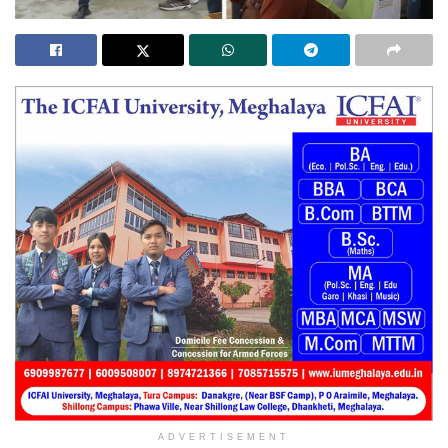
ADVERTISEMENT