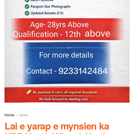
Home
News
Lai e yarap e mynsien ka