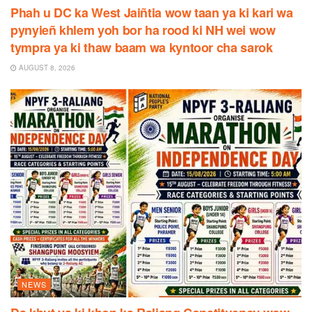
Phah u DC ka West Jaiñtia wow taan ya ki kari wa
pynyieñ khlem yoh bor ha rood ki NH wei wow
tympra ya ki thaw baam wa kyntoor cha sarok
AUGUST 8, 2026
NEWS