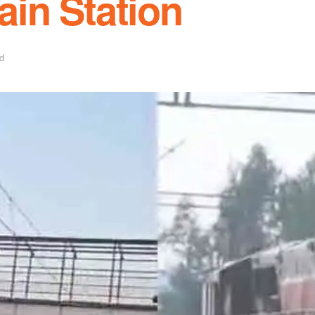
rain Station
d