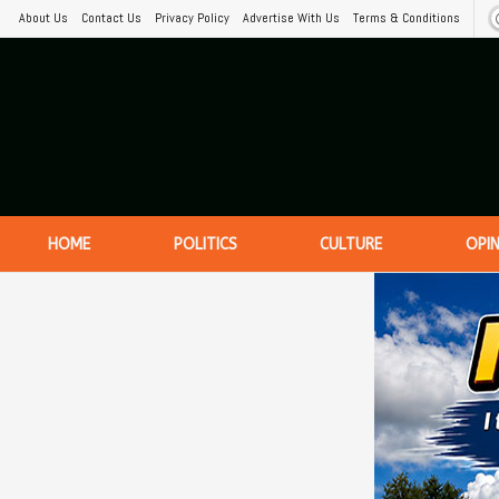
About Us
Contact Us
Privacy Policy
Advertise With Us
Terms & Conditions
HOME
POLITICS
CULTURE
OPI