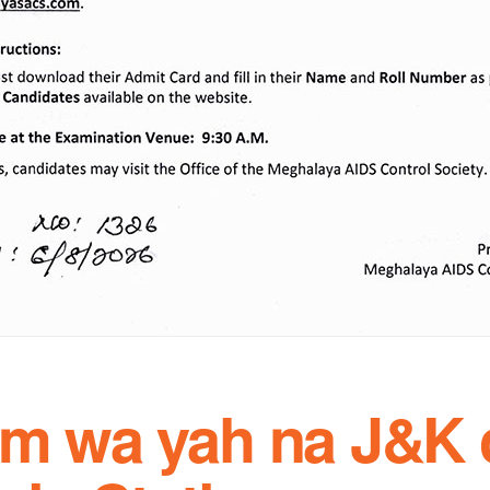
 em wa yah na J&K