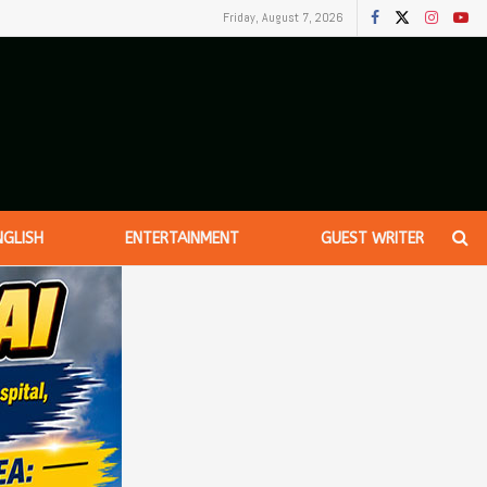
Friday, August 7, 2026
NGLISH
ENTERTAINMENT
GUEST WRITER