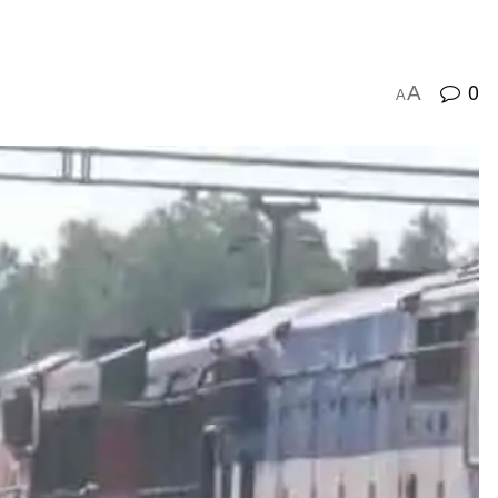
0
A
A