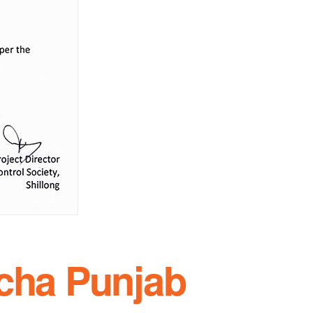
 cha Punjab