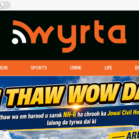
NION
SPORTS
CRIME
LIFE
E