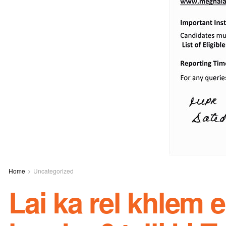
Home
Uncategorized
Lai ka rel khlem