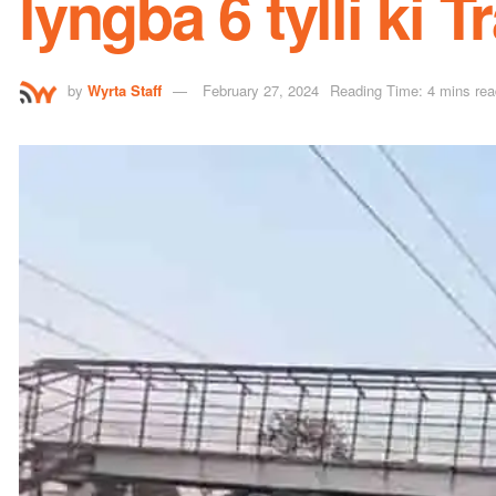
lyngba 6 tylli ki T
by
Wyrta Staff
February 27, 2024
Reading Time: 4 mins rea