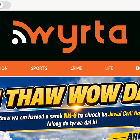
NION
SPORTS
CRIME
LIFE
E