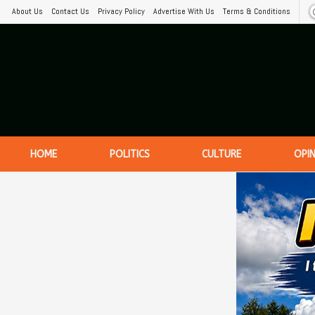
About Us
Contact Us
Privacy Policy
Advertise With Us
Terms & Conditions
HOME
POLITICS
CULTURE
OPI