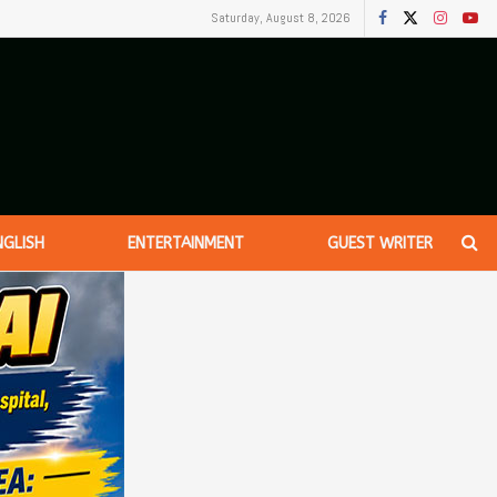
Saturday, August 8, 2026
NGLISH
ENTERTAINMENT
GUEST WRITER