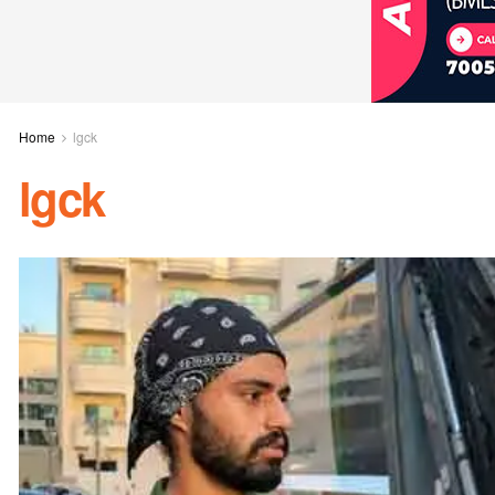
Home
lgck
lgck