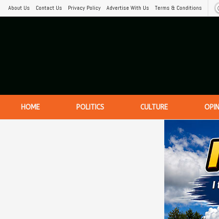
About Us
Contact Us
Privacy Policy
Advertise With Us
Terms & Conditions
HOME
POLITICS
CULTURE
OPI