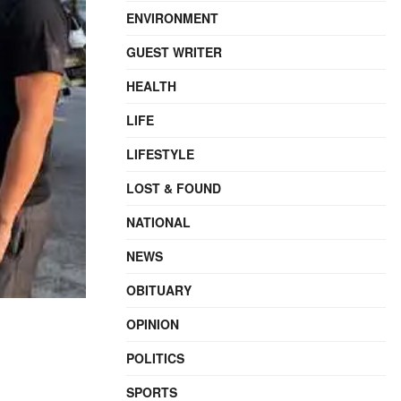
ENVIRONMENT
GUEST WRITER
HEALTH
LIFE
LIFESTYLE
LOST & FOUND
NATIONAL
NEWS
OBITUARY
OPINION
POLITICS
SPORTS