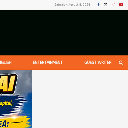
Saturday, August 8, 2026
NGLISH
ENTERTAINMENT
GUEST WRITER