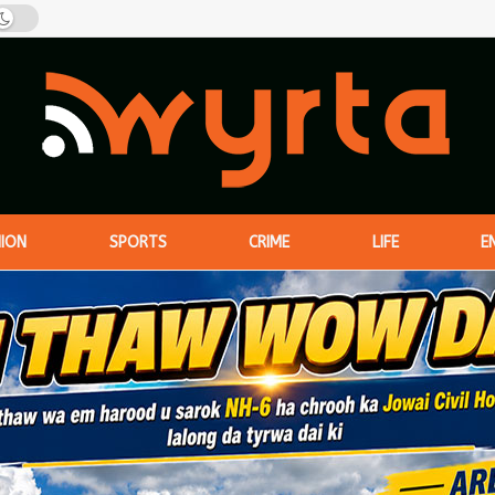
NION
SPORTS
CRIME
LIFE
E