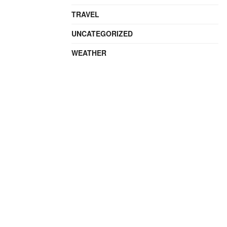
TRAVEL
UNCATEGORIZED
WEATHER