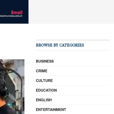
BROWSE BY CATEGORIES
BUSINESS
CRIME
CULTURE
EDUCATION
ENGLISH
ENTERTAINMENT