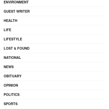
ENVIRONMENT
GUEST WRITER
HEALTH
LIFE
LIFESTYLE
LOST & FOUND
NATIONAL
NEWS
OBITUARY
OPINION
POLITICS
SPORTS