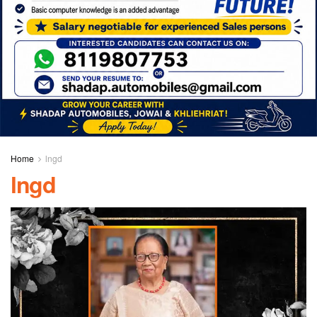
Home
lngd
lngd