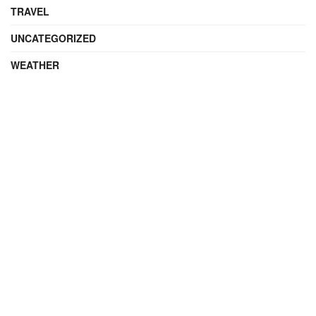
TRAVEL
UNCATEGORIZED
WEATHER