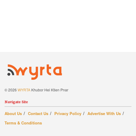
© 2026
WYRTA
Khubor Hei Ktien Pnar
Navigate Site
About Us
Contact Us
Privacy Policy
Advertise With Us
Terms & Conditions