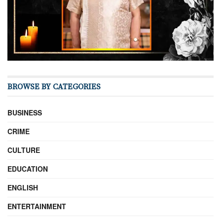
BROWSE BY CATEGORIES
BUSINESS
CRIME
CULTURE
EDUCATION
ENGLISH
ENTERTAINMENT