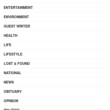
ENTERTAINMENT
ENVIRONMENT
GUEST WRITER
HEALTH
LIFE
LIFESTYLE
LOST & FOUND
NATIONAL
NEWS
OBITUARY
OPINION