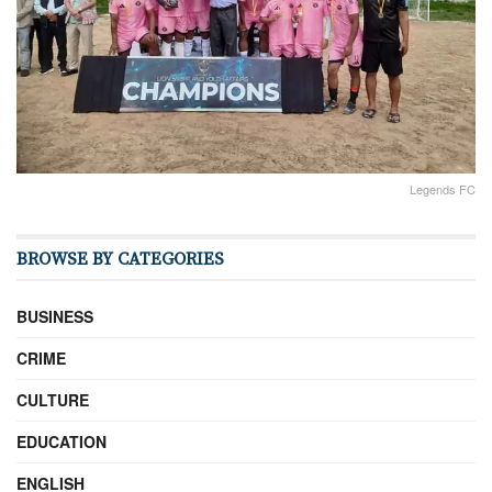
Legends FC
BROWSE BY CATEGORIES
BUSINESS
CRIME
CULTURE
EDUCATION
ENGLISH