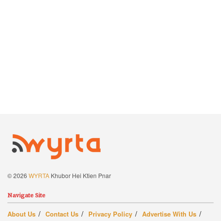
© 2026
WYRTA
Khubor Hei Ktien Pnar
Navigate Site
About Us
Contact Us
Privacy Policy
Advertise With Us