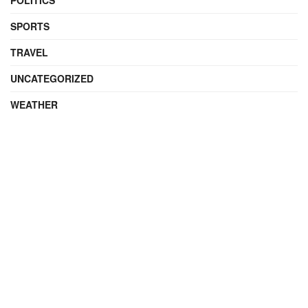
POLITICS
SPORTS
TRAVEL
UNCATEGORIZED
WEATHER