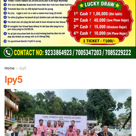
Home
lpy5
lpy5