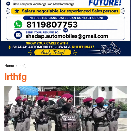
Home
lrthfg
lrthfg