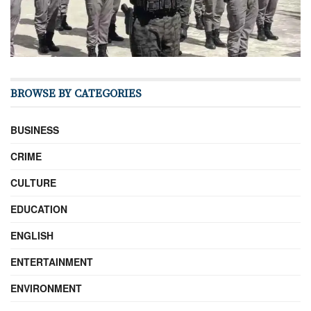
BROWSE BY CATEGORIES
BUSINESS
CRIME
CULTURE
EDUCATION
ENGLISH
ENTERTAINMENT
ENVIRONMENT