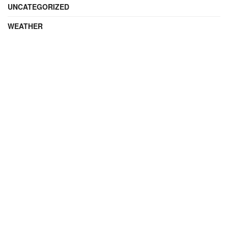
UNCATEGORIZED
WEATHER