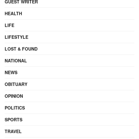
GUEST WRITER
HEALTH
LIFE
LIFESTYLE
LOST & FOUND
NATIONAL
NEWS
OBITUARY
OPINION
POLITICS
SPORTS
TRAVEL