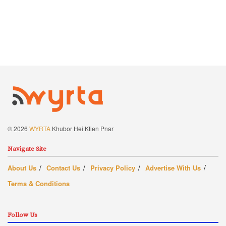
© 2026
WYRTA
Khubor Hei Ktien Pnar
Navigate Site
About Us
Contact Us
Privacy Policy
Advertise With Us
Terms & Conditions
Follow Us