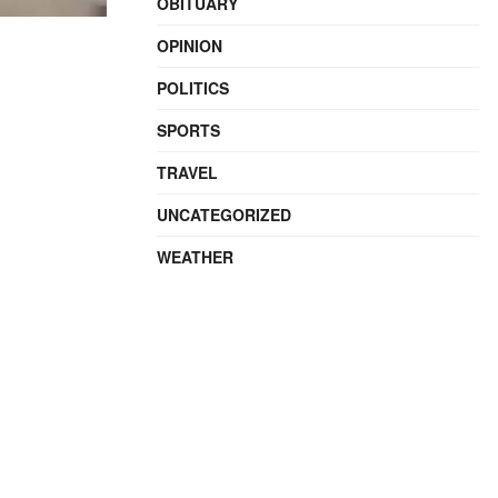
OBITUARY
OPINION
POLITICS
SPORTS
TRAVEL
UNCATEGORIZED
WEATHER