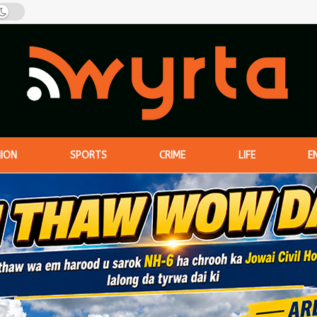
NION
SPORTS
CRIME
LIFE
E