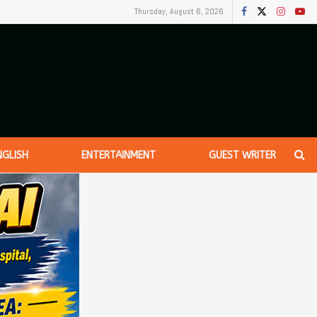
Thursday, August 6, 2026
NGLISH
ENTERTAINMENT
GUEST WRITER