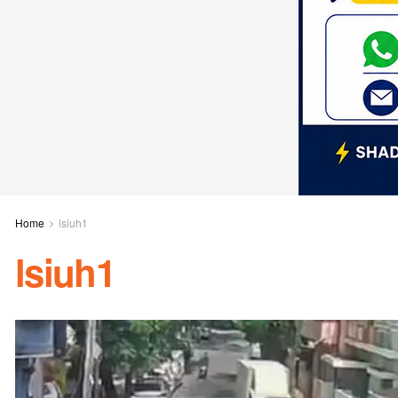
Home
lsiuh1
lsiuh1