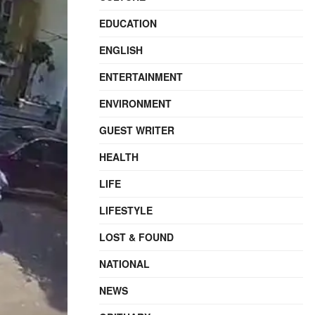
EDUCATION
ENGLISH
ENTERTAINMENT
ENVIRONMENT
GUEST WRITER
HEALTH
LIFE
LIFESTYLE
LOST & FOUND
NATIONAL
NEWS