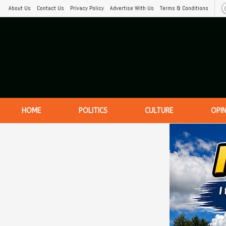
About Us
Contact Us
Privacy Policy
Advertise With Us
Terms & Conditions
HOME
POLITICS
CULTURE
OPI