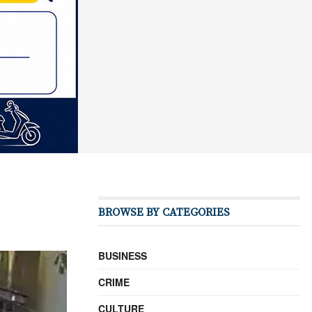
BROWSE BY CATEGORIES
BUSINESS
CRIME
CULTURE