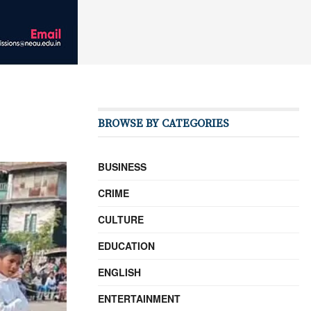
BROWSE BY CATEGORIES
BUSINESS
CRIME
CULTURE
EDUCATION
ENGLISH
ENTERTAINMENT