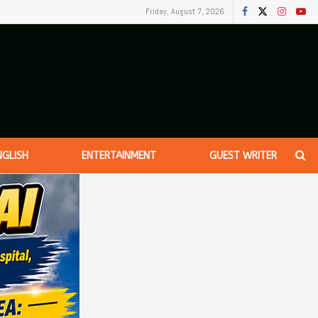
Friday, August 7, 2026
NGLISH
ENTERTAINMENT
GUEST WRITER