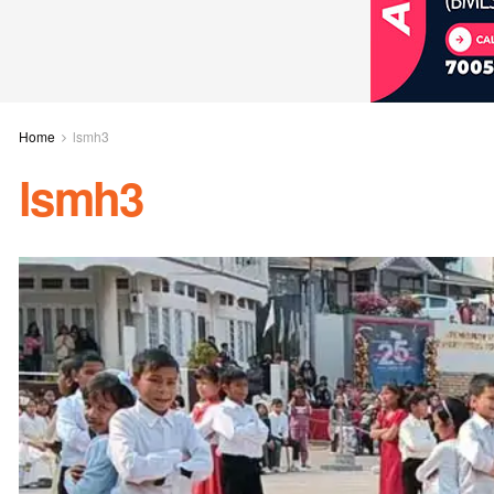
Home
lsmh3
lsmh3