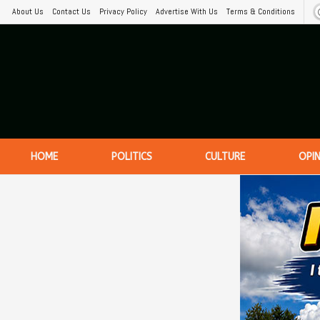
About Us
Contact Us
Privacy Policy
Advertise With Us
Terms & Conditions
HOME
POLITICS
CULTURE
OPI