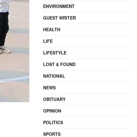
ENVIRONMENT
GUEST WRITER
HEALTH
LIFE
LIFESTYLE
LOST & FOUND
NATIONAL
NEWS
OBITUARY
OPINION
POLITICS
SPORTS