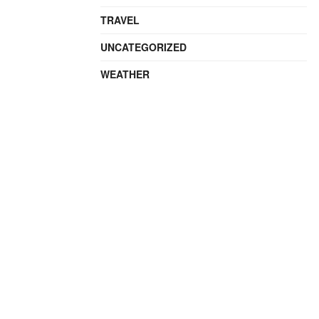
TRAVEL
UNCATEGORIZED
WEATHER