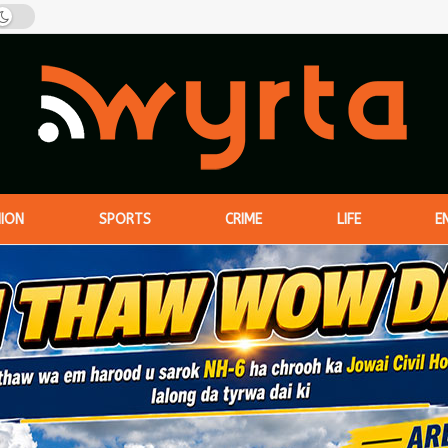
NION
SPORTS
CRIME
LIFE
E