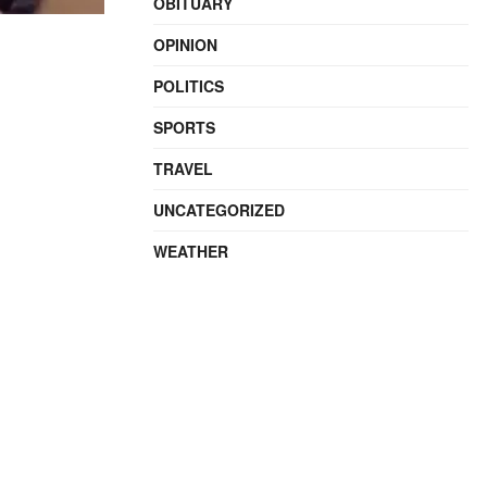
OBITUARY
OPINION
POLITICS
SPORTS
TRAVEL
UNCATEGORIZED
WEATHER