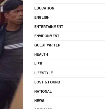
EDUCATION
ENGLISH
ENTERTAINMENT
ENVIRONMENT
GUEST WRITER
HEALTH
LIFE
LIFESTYLE
LOST & FOUND
NATIONAL
NEWS