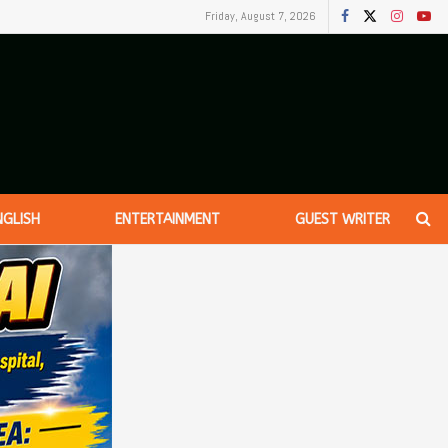
Friday, August 7, 2026
NGLISH
ENTERTAINMENT
GUEST WRITER