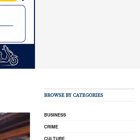
BROWSE BY CATEGORIES
BUSINESS
CRIME
CULTURE