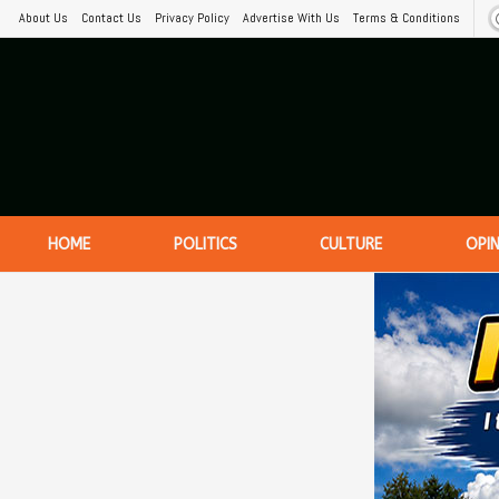
About Us
Contact Us
Privacy Policy
Advertise With Us
Terms & Conditions
HOME
POLITICS
CULTURE
OPI