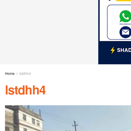
Home
lstdhh4
lstdhh4