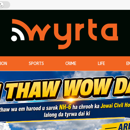
NION
SPORTS
CRIME
LIFE
E