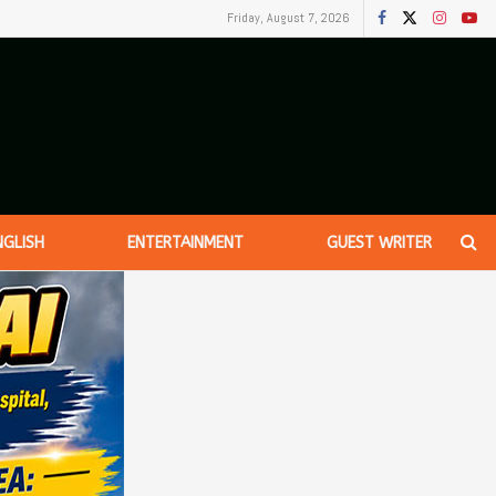
Friday, August 7, 2026
NGLISH
ENTERTAINMENT
GUEST WRITER