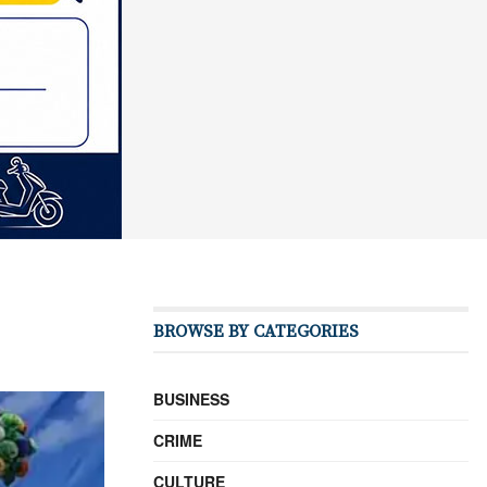
BROWSE BY CATEGORIES
BUSINESS
CRIME
CULTURE