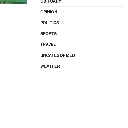
OBITUARY
OPINION
POLITICS
SPORTS
TRAVEL
UNCATEGORIZED
WEATHER