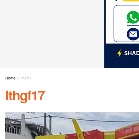
Home
lthgf17
lthgf17