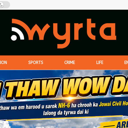
NION
SPORTS
CRIME
LIFE
E