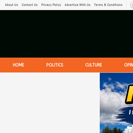
About Us
Contact Us
Privacy Policy
Advertise With Us
Terms & Conditions
HOME
POLITICS
CULTURE
OPI