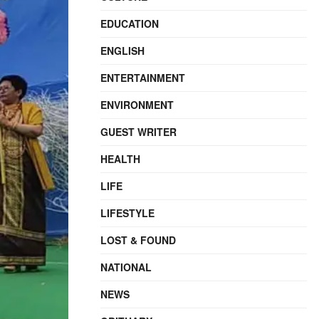
EDUCATION
ENGLISH
ENTERTAINMENT
ENVIRONMENT
GUEST WRITER
HEALTH
LIFE
LIFESTYLE
LOST & FOUND
NATIONAL
NEWS