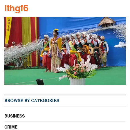
lthgf6
BROWSE BY CATEGORIES
BUSINESS
CRIME