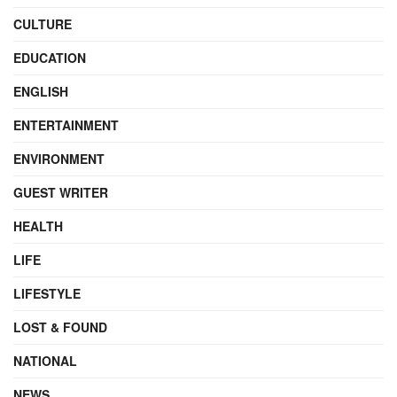
CULTURE
EDUCATION
ENGLISH
ENTERTAINMENT
ENVIRONMENT
GUEST WRITER
HEALTH
LIFE
LIFESTYLE
LOST & FOUND
NATIONAL
NEWS