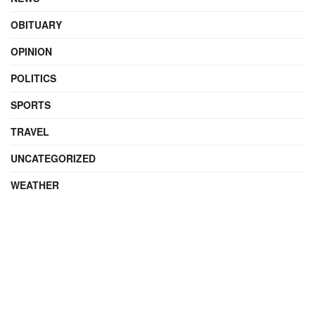
OBITUARY
OPINION
POLITICS
SPORTS
TRAVEL
UNCATEGORIZED
WEATHER