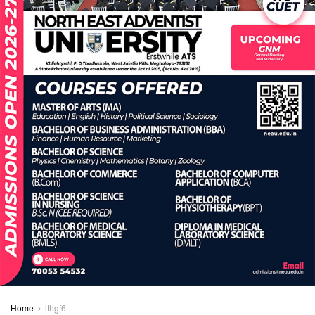
Home
lthgf6