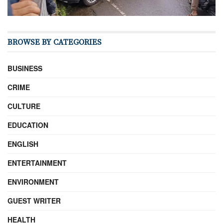
BROWSE BY CATEGORIES
BUSINESS
CRIME
CULTURE
EDUCATION
ENGLISH
ENTERTAINMENT
ENVIRONMENT
GUEST WRITER
HEALTH