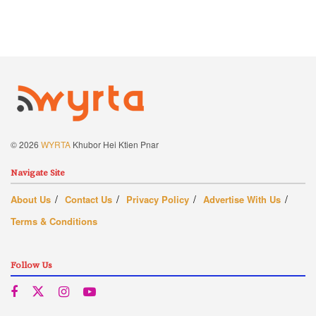
© 2026
WYRTA
Khubor Hei Ktien Pnar
Navigate Site
About Us
Contact Us
Privacy Policy
Advertise With Us
Terms & Conditions
Follow Us