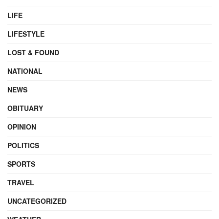
LIFE
LIFESTYLE
LOST & FOUND
NATIONAL
NEWS
OBITUARY
OPINION
POLITICS
SPORTS
TRAVEL
UNCATEGORIZED