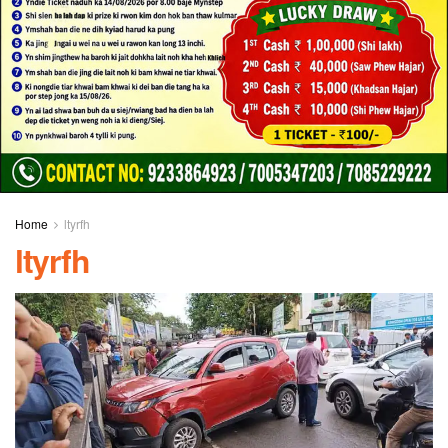
Home
ltyrfh
ltyrfh