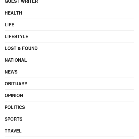
GUEST WRITER
HEALTH
LIFE
LIFESTYLE
LOST & FOUND
NATIONAL
NEWS
OBITUARY
OPINION
POLITICS
SPORTS
TRAVEL