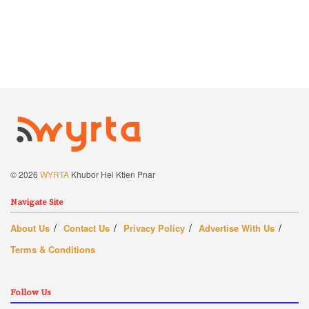
© 2026
WYRTA
Khubor Hei Ktien Pnar
Navigate Site
About Us
Contact Us
Privacy Policy
Advertise With Us
Terms & Conditions
Follow Us