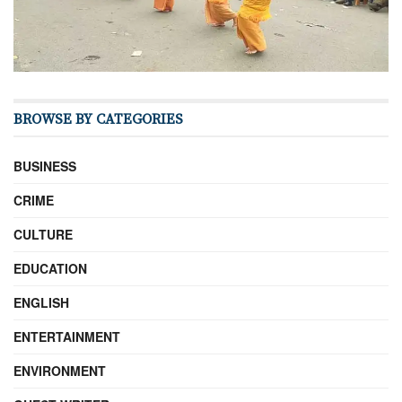
BROWSE BY CATEGORIES
BUSINESS
CRIME
CULTURE
EDUCATION
ENGLISH
ENTERTAINMENT
ENVIRONMENT