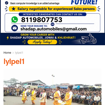
Home
lylpel1
lylpel1