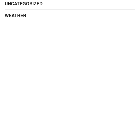
UNCATEGORIZED
WEATHER