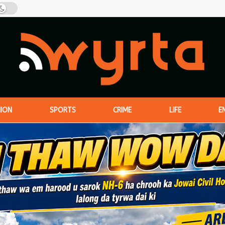
NION
SPORTS
CRIME
LIFE
E