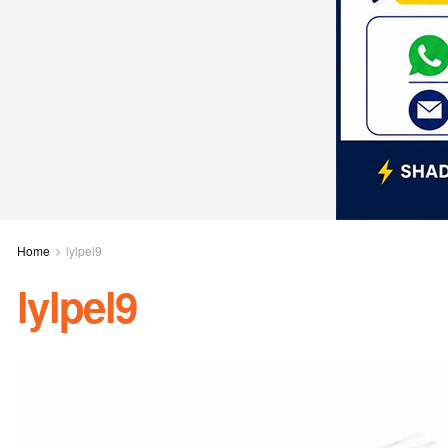
Home
lylpel9
lylpel9