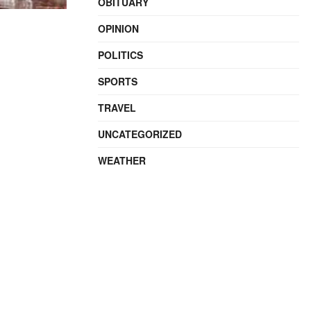
OBITUARY
OPINION
POLITICS
SPORTS
TRAVEL
UNCATEGORIZED
WEATHER