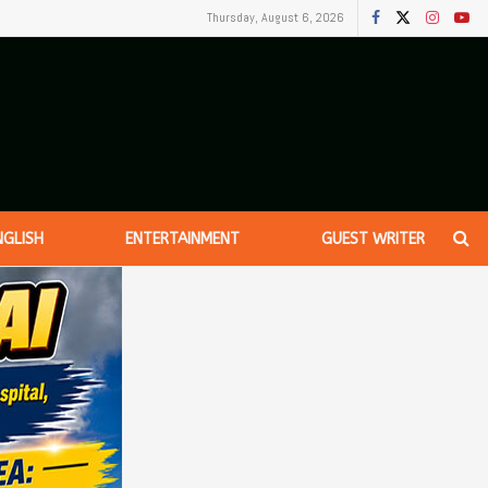
Thursday, August 6, 2026
NGLISH
ENTERTAINMENT
GUEST WRITER