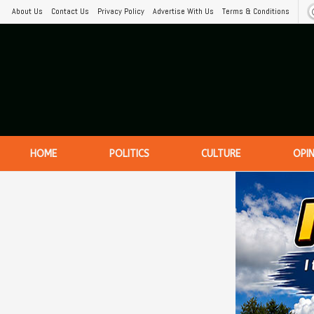
About Us
Contact Us
Privacy Policy
Advertise With Us
Terms & Conditions
HOME
POLITICS
CULTURE
OPI