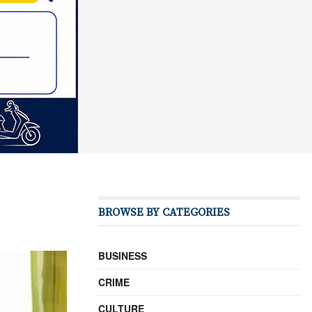
BROWSE BY CATEGORIES
BUSINESS
CRIME
CULTURE