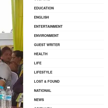
EDUCATION
ENGLISH
ENTERTAINMENT
ENVIRONMENT
GUEST WRITER
HEALTH
LIFE
LIFESTYLE
LOST & FOUND
NATIONAL
NEWS