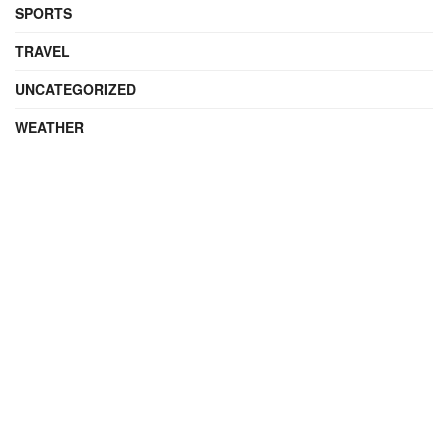
SPORTS
TRAVEL
UNCATEGORIZED
WEATHER