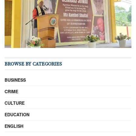
BROWSE BY CATEGORIES
BUSINESS
CRIME
CULTURE
EDUCATION
ENGLISH