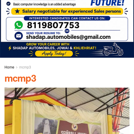
Home
mcmp3
mcmp3