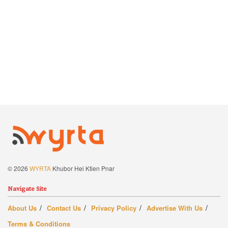
© 2026
WYRTA
Khubor Hei Ktien Pnar
Navigate Site
About Us
Contact Us
Privacy Policy
Advertise With Us
Terms & Conditions