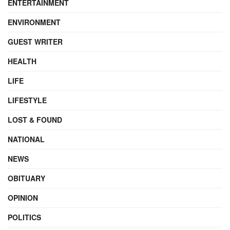
ENTERTAINMENT
ENVIRONMENT
GUEST WRITER
HEALTH
LIFE
LIFESTYLE
LOST & FOUND
NATIONAL
NEWS
OBITUARY
OPINION
POLITICS