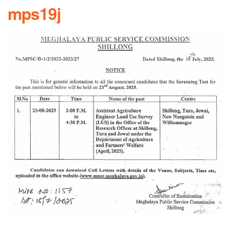
mps19j