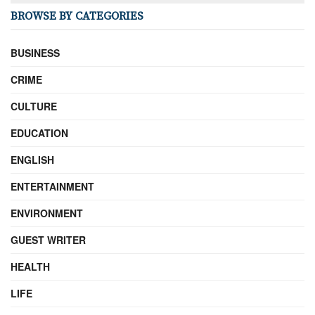
BROWSE BY CATEGORIES
BUSINESS
CRIME
CULTURE
EDUCATION
ENGLISH
ENTERTAINMENT
ENVIRONMENT
GUEST WRITER
HEALTH
LIFE