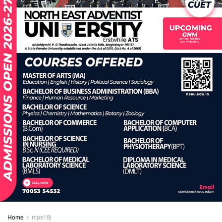
Home
mps19j