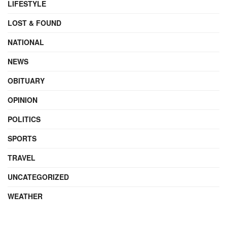
LIFESTYLE
LOST & FOUND
NATIONAL
NEWS
OBITUARY
OPINION
POLITICS
SPORTS
TRAVEL
UNCATEGORIZED
WEATHER